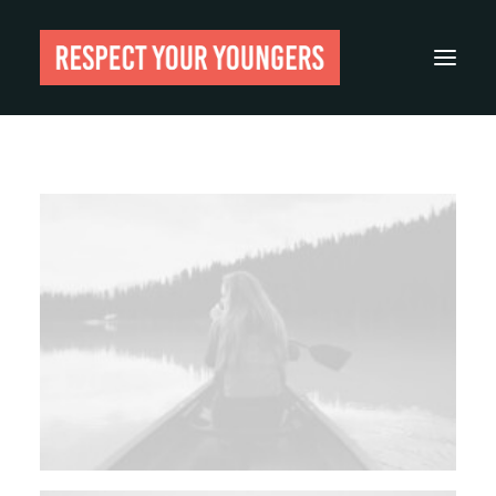
Reviews
From The Archives
About
Festivals
Guides
Gear
Search