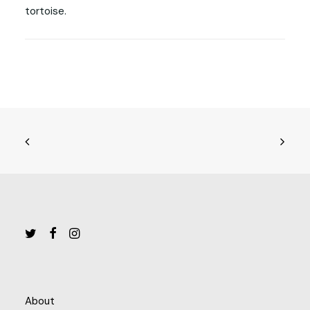
tortoise.
About