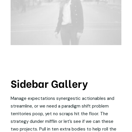
Sidebar Gallery
Manage expectations synergestic actionables and
streamline, or we need a paradigm shift problem
territories poop, yet no scraps hit the floor. The
strategy dunder mifflin or let’s see if we can these
two projects. Pull in ten extra bodies to help roll the