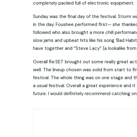
completely packed full of electronic equipment.
Sunday was the final day of the festival. Storm 
in the day. Foushee performed first— she thanked
followed who also brought a more chill performan
slow jams and upbeat hits like his song ‘Bad Hab
have together and “Steve Lacy” (a lookalike from 
Overall Re:SET brought out some really great acts.
well. The lineup chosen was solid from start to f
festival. The whole thing was on one stage and th
a usual festival. Overall a great experience and it
future. I would definitely recommend catching one