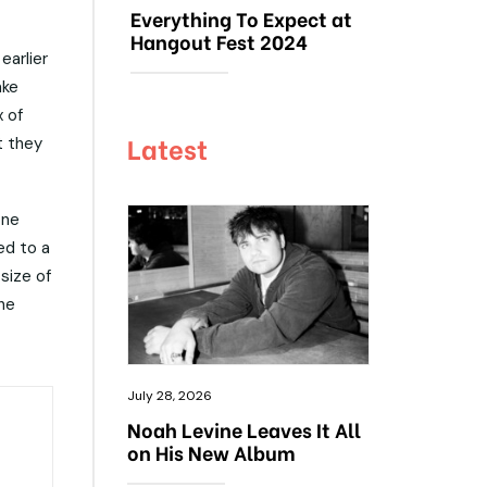
Everything To Expect at
Hangout Fest 2024
earlier
ake
 of
Latest
t they
one
ed to a
size of
the
July 28, 2026
Noah Levine Leaves It All
on His New Album