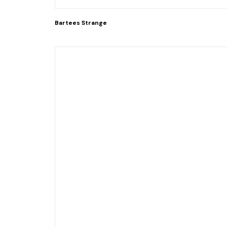
Bartees Strange