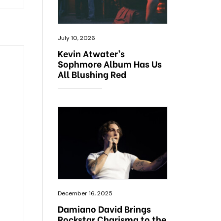
July 10, 2026
Kevin Atwater’s
Sophmore Album Has Us
All Blushing Red
December 16, 2025
Damiano David Brings
Rockstar Charisma to the