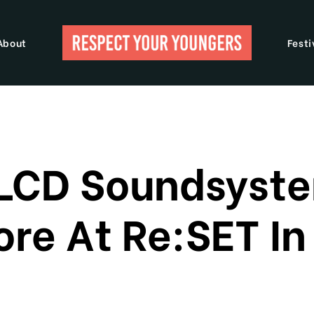
About
Festi
 LCD Soundsyste
re At Re:SET I