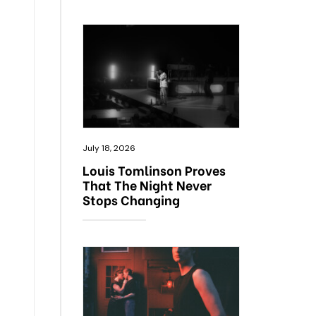
July 18, 2026
Louis Tomlinson Proves
That The Night Never
Stops Changing