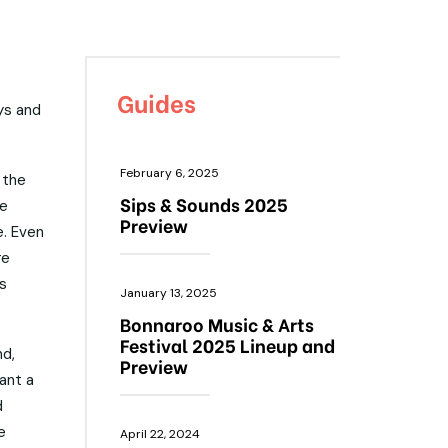
Guides
ys and
February 6, 2025
 the
Sips & Sounds 2025
he
Preview
e. Even
re
s
January 13, 2025
Bonnaroo Music & Arts
Festival 2025 Lineup and
nd,
Preview
ant a
d
e
April 22, 2024