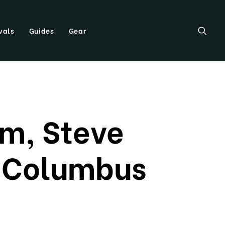
vals
Guides
Gear
m, Steve
n Columbus