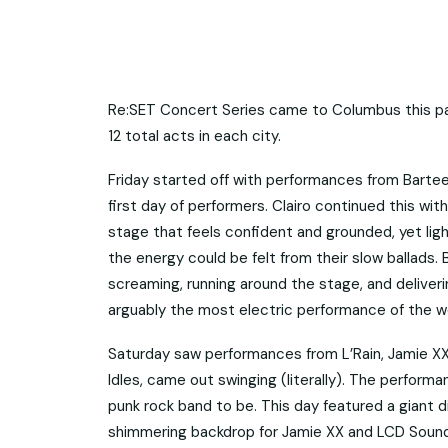
Re:SET Concert Series came to Columbus this pas
12 total acts in each city.
Friday started off with performances from Bartee
first day of performers. Clairo continued this wit
stage that feels confident and grounded, yet ligh
the energy could be felt from their slow ballads
screaming, running around the stage, and delive
arguably the most electric performance of the 
Saturday saw performances from L’Rain, Jamie XX,
Idles, came out swinging (literally). The perform
punk rock band to be. This day featured a giant d
shimmering backdrop for Jamie XX and LCD Soun