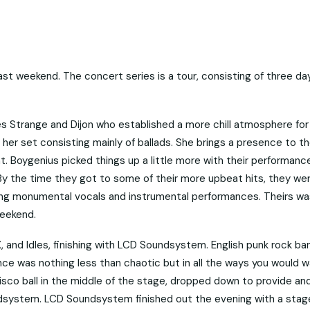
t weekend. The concert series is a tour, consisting of three da
s Strange and Dijon who established a more chill atmosphere for
h her set consisting mainly of ballads. She brings a presence to t
t. Boygenius picked things up a little more with their performanc
. By the time they got to some of their more upbeat hits, they we
ring monumental vocals and instrumental performances. Theirs wa
weekend.
 and Idles, finishing with LCD Soundsystem. English punk rock ba
ance was nothing less than chaotic but in all the ways you would w
isco ball in the middle of the stage, dropped down to provide an
dsystem. LCD Soundsystem finished out the evening with a stag