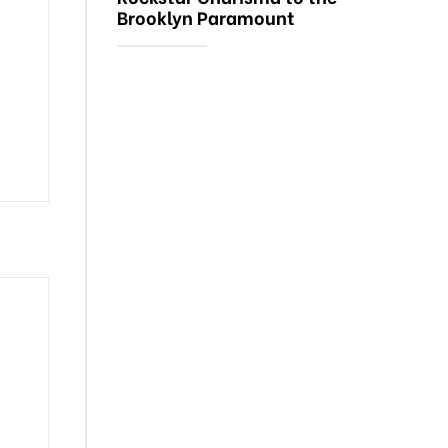
Brooklyn Paramount