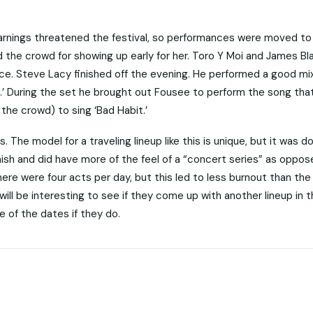
warnings threatened the festival, so performances were moved to 
 the crowd for showing up early for her. Toro Y Moi and James Bl
ce. Steve Lacy finished off the evening. He performed a good mix
it.’ During the set he brought out Fousee to perform the song tha
the crowd) to sing ‘Bad Habit.’
 The model for a traveling lineup like this is unique, but it was d
inish and did have more of the feel of a “concert series” as oppos
ere were four acts per day, but this led to less burnout than the 
 will be interesting to see if they come up with another lineup in 
 of the dates if they do.