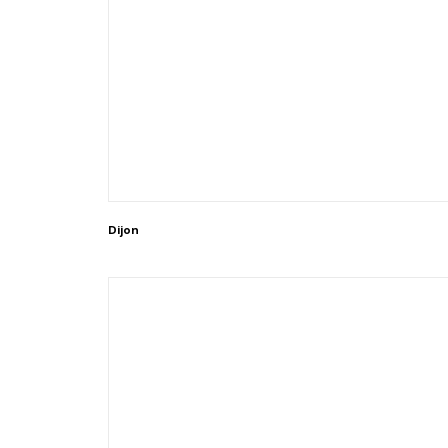
Dijon