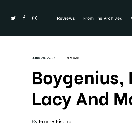
Reviews
From The Archives
June 29, 2023
|
Reviews
Boygenius,
Lacy And Mo
By
Emma Fischer