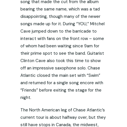
song that made the cut from the album
bearing the same name, which was a tad
disappointing, though many of the newer
songs made up for it. During “YOU,” Mitchel
Cave jumped down to the barricade to
interact with fans on the front row – some
of whom had been waiting since 9am for
their prime spot to see the band. Guitarist
Clinton Cave also took this time to show
off an impressive saxophone solo. Chase
Atlantic closed the main set with “Swim”
and returned for a single song encore with
“Friends” before exiting the stage for the
night.
The North American leg of Chase Atlantic’s
current tour is about halfway over, but they
still have stops in Canada, the midwest,