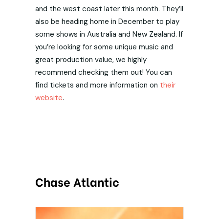
and the west coast later this month. They’ll
also be heading home in December to play
some shows in Australia and New Zealand. If
you’re looking for some unique music and
great production value, we highly
recommend checking them out! You can
find tickets and more information on
their
website
.
Chase Atlantic