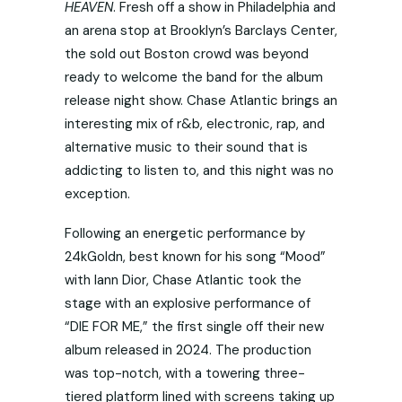
HEAVEN
. Fresh off a show in Philadelphia and
an arena stop at Brooklyn’s Barclays Center,
the sold out Boston crowd was beyond
ready to welcome the band for the album
release night show. Chase Atlantic brings an
interesting mix of r&b, electronic, rap, and
alternative music to their sound that is
addicting to listen to, and this night was no
exception.
Following an energetic performance by
24kGoldn, best known for his song “Mood”
with Iann Dior, Chase Atlantic took the
stage with an explosive performance of
“DIE FOR ME,” the first single off their new
album released in 2024. The production
was top-notch, with a towering three-
tiered platform lined with screens taking up