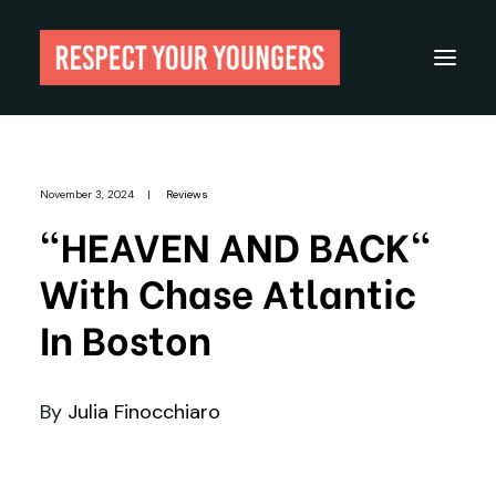
Reviews
November 3, 2024
|
Reviews
From The Archives
"HEAVEN AND BACK"
About
With Chase Atlantic
Festivals
In Boston
Guides
Gear
By
Julia Finocchiaro
Search