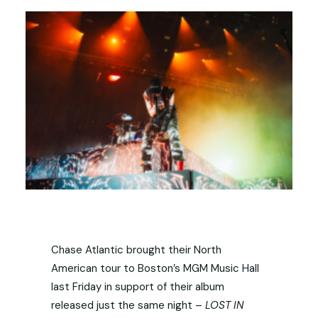
Chase Atlantic brought their North
American tour to Boston’s MGM Music Hall
last Friday in support of their album
released just the same night –
LOST IN