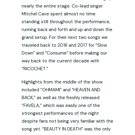
nearly the entire stage. Co-lead singer
Mitchel Cave spent almost no time
standing still throughout the performance,
running back and forth and up and down the
grand setup. For their next two songs we
traveled back to 2016 and 2017 for “Slow
Down” and “Consume” before making our
way back to the current decade with
“RICOCHET.”
Highlights from the middle of the show
included “OHMAMI” and “HEAVEN AND
BACK,” as well as the freshly released
“FAVELA,” which was easily one of the
strongest performances of the night
despite fans not being very familiar with the
song yet. “BEAUTY IN DEATH” was the only