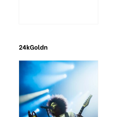
24kGoldn