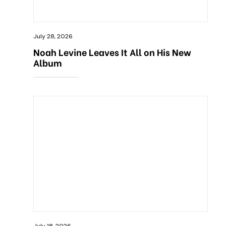
July 28, 2026
Noah Levine Leaves It All on His New
Album