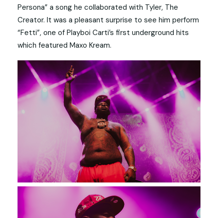
Persona” a song he collaborated with Tyler, The
Creator. It was a pleasant surprise to see him perform
“Fetti”, one of Playboi Carti’s first underground hits
which featured Maxo Kream.