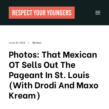
Reviews
June 30, 2024
|
Reviews
From The Archives
Photos: That Mexican
About
OT Sells Out The
Festivals
Pageant In St. Louis
Guides
(with Drodi And Maxo
Gear
Kream)
Search