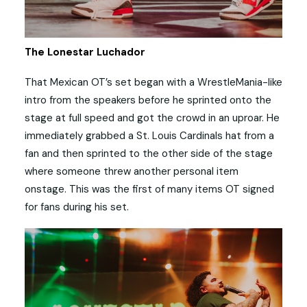
The Lonestar Luchador
That Mexican OT’s set began with a WrestleMania-like
intro from the speakers before he sprinted onto the
stage at full speed and got the crowd in an uproar. He
immediately grabbed a St. Louis Cardinals hat from a
fan and then sprinted to the other side of the stage
where someone threw another personal item
onstage. This was the first of many items OT signed
for fans during his set.