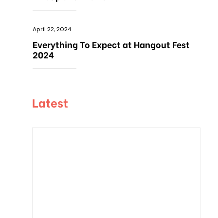
April 22, 2024
Everything To Expect at Hangout Fest
2024
Latest