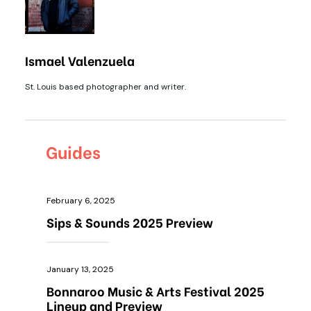
Ismael Valenzuela
St. Louis based photographer and writer.
Guides
February 6, 2025
Sips & Sounds 2025 Preview
January 13, 2025
Bonnaroo Music & Arts Festival 2025
Lineup and Preview