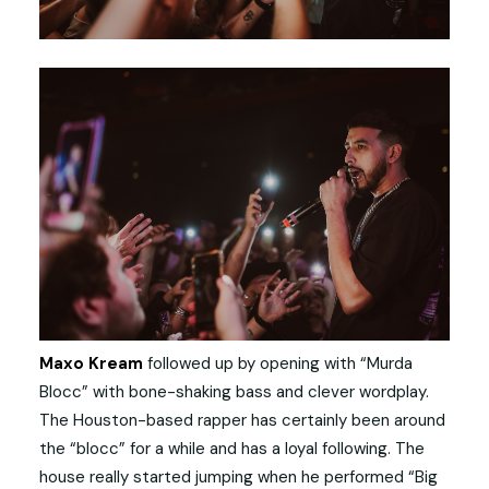
Maxo Kream
followed up by opening with “Murda
Blocc” with bone-shaking bass and clever wordplay.
The Houston-based rapper has certainly been around
the “blocc” for a while and has a loyal following. The
house really started jumping when he performed “Big