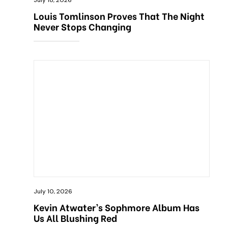
July 18, 2026
Louis Tomlinson Proves That The Night
Never Stops Changing
July 10, 2026
Kevin Atwater’s Sophmore Album Has
Us All Blushing Red