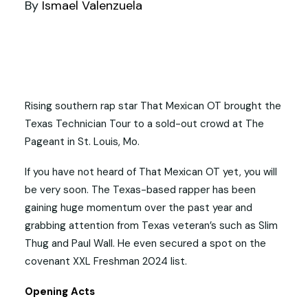
By
Ismael Valenzuela
Rising southern rap star That Mexican OT brought the
Texas Technician Tour to a sold-out crowd at The
Pageant in St. Louis, Mo.
If you have not heard of That Mexican OT yet, you will
be very soon. The Texas-based rapper has been
gaining huge momentum over the past year and
grabbing attention from Texas veteran’s such as Slim
Thug and Paul Wall. He even secured a spot on the
covenant XXL Freshman 2024 list.
Opening Acts