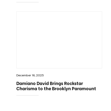
December 16, 2025
Damiano David Brings Rockstar
Charisma to the Brooklyn Paramount