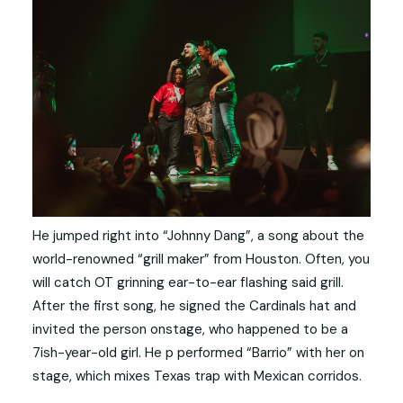
He jumped right into “Johnny Dang”, a song about the
world-renowned “grill maker” from Houston. Often, you
will catch OT grinning ear-to-ear flashing said grill.
After the first song, he signed the Cardinals hat and
invited the person onstage, who happened to be a
7ish-year-old girl. He p performed “Barrio” with her on
stage, which mixes Texas trap with Mexican corridos.