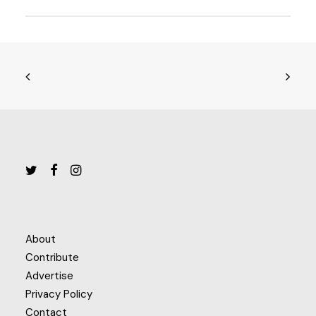
About
Contribute
Advertise
Privacy Policy
Contact