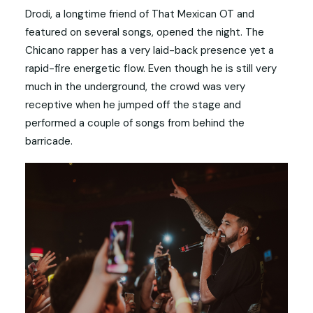
Drodi, a longtime friend of That Mexican OT and
featured on several songs, opened the night. The
Chicano rapper has a very laid-back presence yet a
rapid-fire energetic flow. Even though he is still very
much in the underground, the crowd was very
receptive when he jumped off the stage and
performed a couple of songs from behind the
barricade.