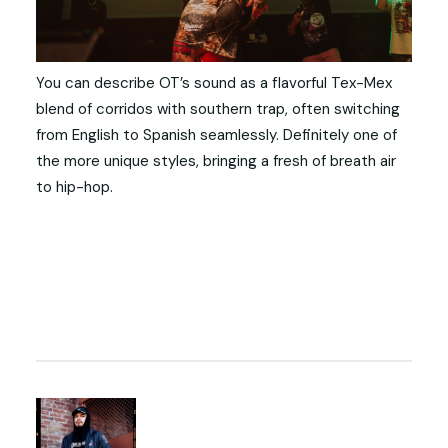
You can describe OT’s sound as a flavorful Tex-Mex
blend of corridos with southern trap, often switching
from English to Spanish seamlessly. Definitely one of
the more unique styles, bringing a fresh of breath air
to hip-hop.