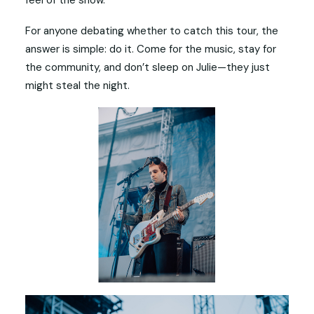
For anyone debating whether to catch this tour, the
answer is simple: do it. Come for the music, stay for
the community, and don’t sleep on Julie—they just
might steal the night.