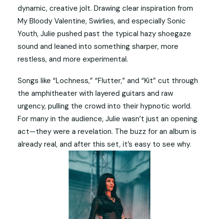
dynamic, creative jolt. Drawing clear inspiration from
My Bloody Valentine, Swirlies, and especially Sonic
Youth, Julie pushed past the typical hazy shoegaze
sound and leaned into something sharper, more
restless, and more experimental.
Songs like “Lochness,” “Flutter,” and “Kit” cut through
the amphitheater with layered guitars and raw
urgency, pulling the crowd into their hypnotic world.
For many in the audience, Julie wasn’t just an opening
act—they were a revelation. The buzz for an album is
already real, and after this set, it’s easy to see why.