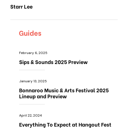
Starr Lee
Guides
February 6, 2025
Sips & Sounds 2025 Preview
January 13, 2025
Bonnaroo Music & Arts Festival 2025
Lineup and Preview
April 22, 2024
Everything To Expect at Hangout Fest