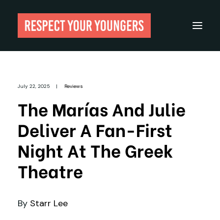
Reviews
July 22, 2025
|
Reviews
From The Archives
The Marías And Julie
About
Deliver A Fan-First
Festivals
Night At The Greek
Guides
Theatre
Gear
By
Starr Lee
Search