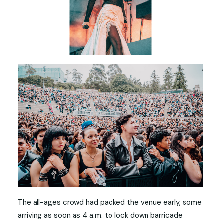
The all-ages crowd had packed the venue early, some
arriving as soon as 4 a.m. to lock down barricade