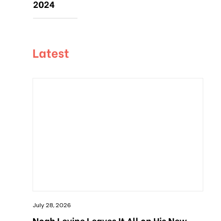
2024
Latest
July 28, 2026
Noah Levine Leaves It All on His New