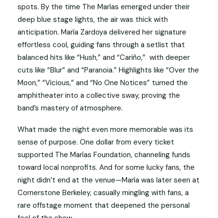
spots. By the time The Marías emerged under their
deep blue stage lights, the air was thick with
anticipation. María Zardoya delivered her signature
effortless cool, guiding fans through a setlist that
balanced hits like “Hush,” and “Cariño,” with deeper
cuts like “Blur” and “Paranoia.” Highlights like “Over the
Moon,” “Vicious,” and “No One Notices” turned the
amphitheater into a collective sway, proving the
band’s mastery of atmosphere.
What made the night even more memorable was its
sense of purpose. One dollar from every ticket
supported The Marías Foundation, channeling funds
toward local nonprofits. And for some lucky fans, the
night didn’t end at the venue—María was later seen at
Cornerstone Berkeley, casually mingling with fans, a
rare offstage moment that deepened the personal
feel of the show.