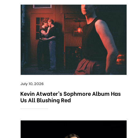
July 10, 2026
Kevin Atwater’s Sophmore Album Has
Us All Blushing Red