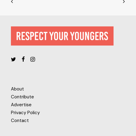
About
Contribute
Advertise
Privacy Policy
Contact