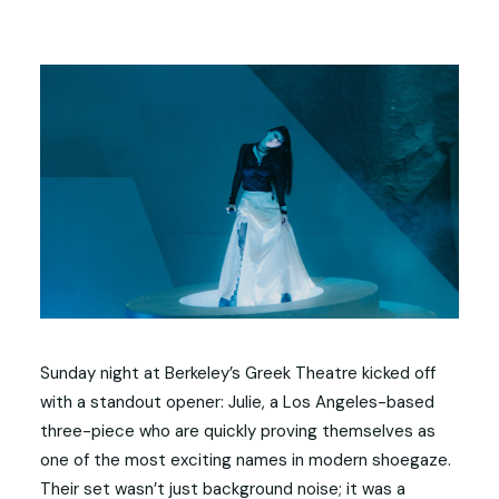
Sunday night at Berkeley’s Greek Theatre kicked off
with a standout opener: Julie, a Los Angeles-based
three-piece who are quickly proving themselves as
one of the most exciting names in modern shoegaze.
Their set wasn’t just background noise; it was a