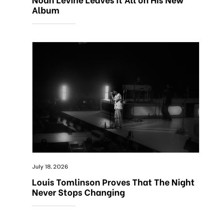
Album
July 18, 2026
Louis Tomlinson Proves That The Night
Never Stops Changing