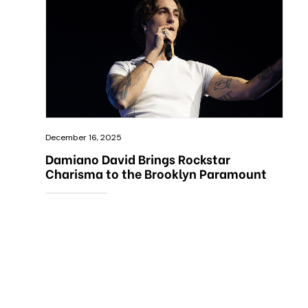
December 16, 2025
Damiano David Brings Rockstar
Charisma to the Brooklyn Paramount