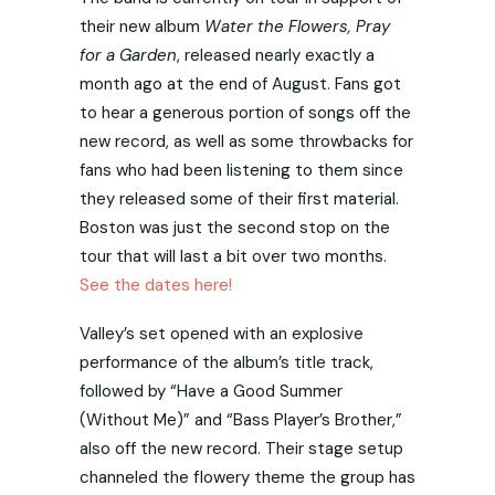
their new album
Water the Flowers, Pray
for a Garden
, released nearly exactly a
month ago at the end of August. Fans got
to hear a generous portion of songs off the
new record, as well as some throwbacks for
fans who had been listening to them since
they released some of their first material.
Boston was just the second stop on the
tour that will last a bit over two months.
See the dates here!
Valley’s set opened with an explosive
performance of the album’s title track,
followed by “Have a Good Summer
(Without Me)” and “Bass Player’s Brother,”
also off the new record. Their stage setup
channeled the flowery theme the group has