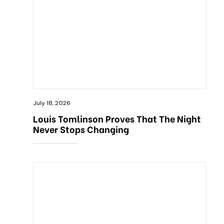
July 18, 2026
Louis Tomlinson Proves That The Night
Never Stops Changing