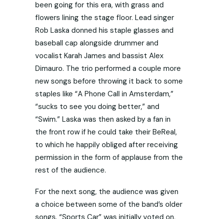
been going for this era, with grass and
flowers lining the stage floor. Lead singer
Rob Laska donned his staple glasses and
baseball cap alongside drummer and
vocalist Karah James and bassist Alex
Dimauro. The trio performed a couple more
new songs before throwing it back to some
staples like “A Phone Call in Amsterdam,”
“sucks to see you doing better,” and
“Swim.” Laska was then asked by a fan in
the front row if he could take their BeReal,
to which he happily obliged after receiving
permission in the form of applause from the
rest of the audience.
For the next song, the audience was given
a choice between some of the band’s older
songs. “Sports Car” was initially voted on,