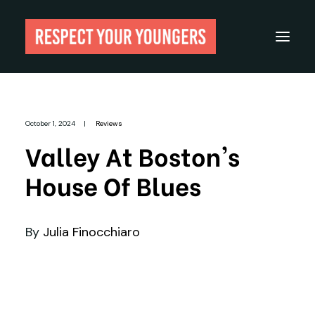
Reviews
October 1, 2024
|
Reviews
From The Archives
Valley At Boston's
About
House Of Blues
Festivals
Guides
By
Julia Finocchiaro
Gear
Search