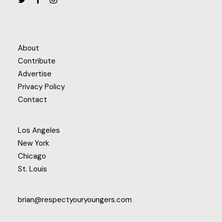
About
Contribute
Advertise
Privacy Policy
Contact
Los Angeles
New York
Chicago
St. Louis
brian@respectyouryoungers.com