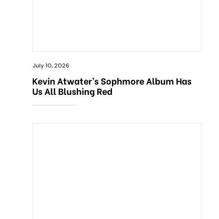
July 10, 2026
Kevin Atwater’s Sophmore Album Has
Us All Blushing Red