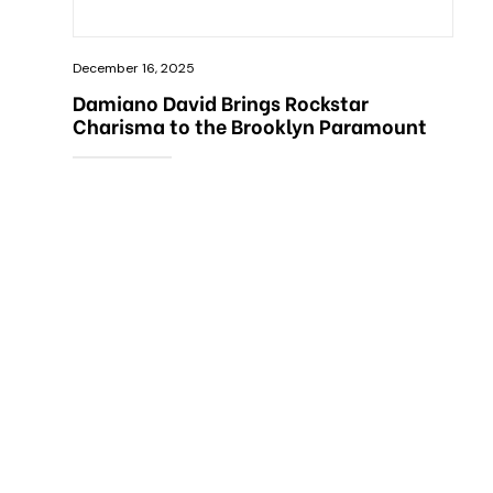
December 16, 2025
Damiano David Brings Rockstar
Charisma to the Brooklyn Paramount