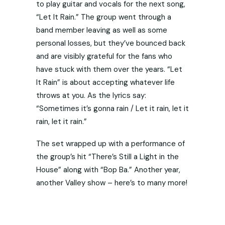
to play guitar and vocals for the next song,
“Let It Rain.” The group went through a
band member leaving as well as some
personal losses, but they’ve bounced back
and are visibly grateful for the fans who
have stuck with them over the years. “Let
It Rain” is about accepting whatever life
throws at you. As the lyrics say:
“Sometimes it’s gonna rain / Let it rain, let it
rain, let it rain.”
The set wrapped up with a performance of
the group’s hit “There’s Still a Light in the
House” along with “Bop Ba.” Another year,
another Valley show – here’s to many more!