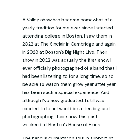
A Valley show has become somewhat of a
yearly tradition for me ever since I started
attending college in Boston. I saw them in
2022 at The Sinclair in Cambridge and again
in 2023 at Boston’s Big Night Live. Their
show in 2022 was actually the first show I
ever officially photographed of a band that I
had been listening to for a long time, so to
be able to watch them grow year after year
has been such a special experience. And
although I’ve now graduated, I still was
excited to hear I would be attending and
photographing their show this past
weekend at Boston’s House of Blues.
The band is currently on tour in support of