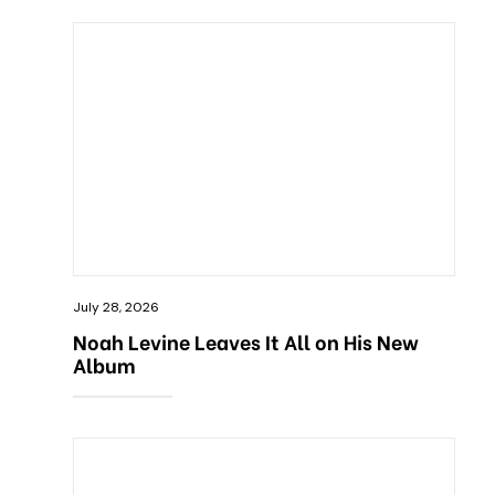
July 28, 2026
Noah Levine Leaves It All on His New
Album