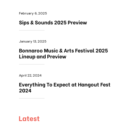
February 6, 2025
Sips & Sounds 2025 Preview
January 13, 2025
Bonnaroo Music & Arts Festival 2025
Lineup and Preview
April 22, 2024
Everything To Expect at Hangout Fest
2024
Latest