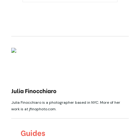
Julia Finocchiaro
Julia Finocchiaro is a photographer based in NYC. More of her
work is at jfinophoto.com.
Guides