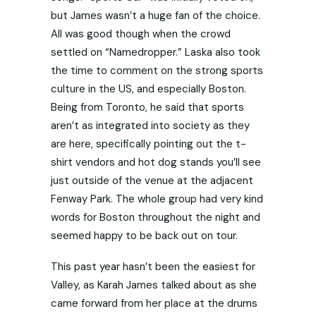
but James wasn’t a huge fan of the choice.
All was good though when the crowd
settled on “Namedropper.” Laska also took
the time to comment on the strong sports
culture in the US, and especially Boston.
Being from Toronto, he said that sports
aren’t as integrated into society as they
are here, specifically pointing out the t-
shirt vendors and hot dog stands you’ll see
just outside of the venue at the adjacent
Fenway Park. The whole group had very kind
words for Boston throughout the night and
seemed happy to be back out on tour.
This past year hasn’t been the easiest for
Valley, as Karah James talked about as she
came forward from her place at the drums