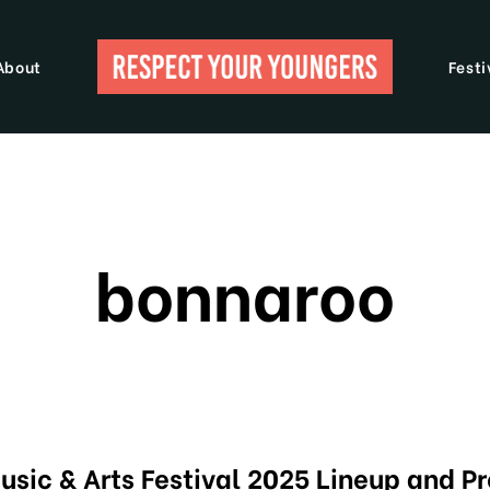
About
Festi
bonnaroo
sic & Arts Festival 2025 Lineup and P