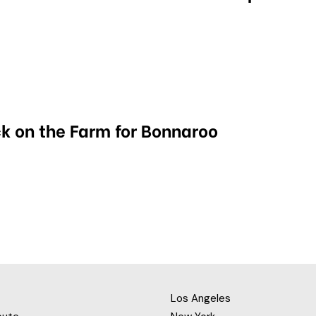
k on the Farm for Bonnaroo
Los Angeles