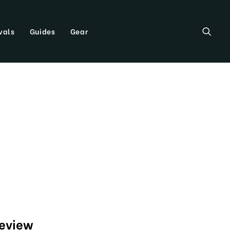
vals
Guides
Gear
review