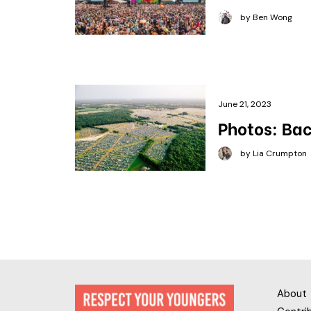
by Ben Wong
June 21, 2023
Photos: Bac
by Lia Crumpton
About