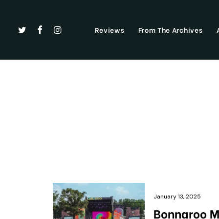
Reviews
From The Archives
January 13, 2025
Bonnaroo Mu