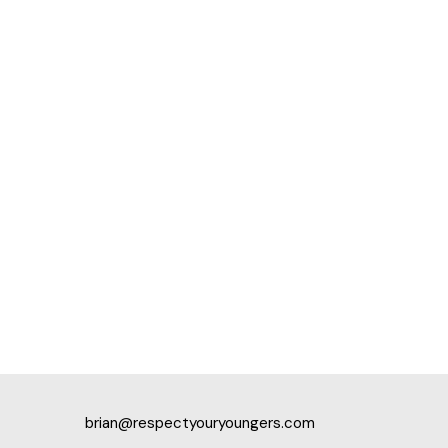
brian@respectyouryoungers.com