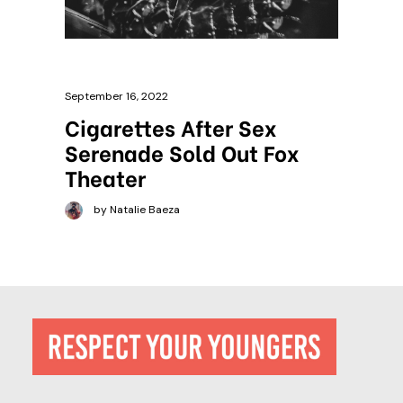
September 16, 2022
Cigarettes After Sex
Serenade Sold Out Fox
Theater
by Natalie Baeza