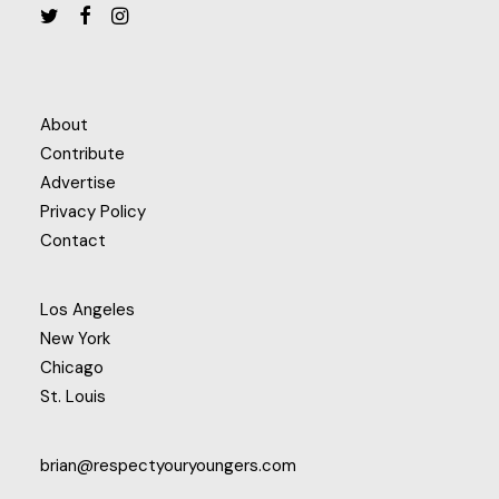
About
Contribute
Advertise
Privacy Policy
Contact
Los Angeles
New York
Chicago
St. Louis
brian@respectyouryoungers.com