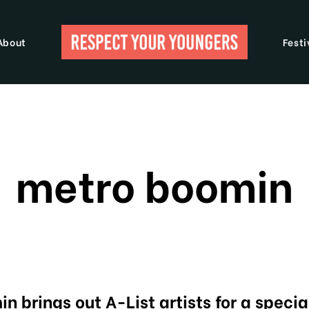
About
Festi
metro boomin
n brings out A-List artists for a specia