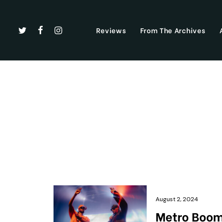
Reviews
From The Archives
August 2, 2024
Metro Boomi