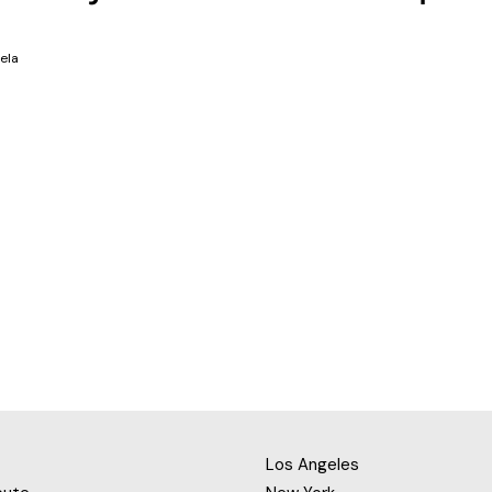
ela
Los Angeles