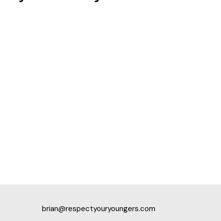
brian@respectyouryoungers.com