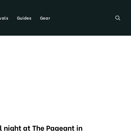
vals
Guides
Gear
l night at The Pageant in