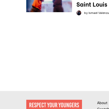
Saint Louis
by Ismael Valenzu
About