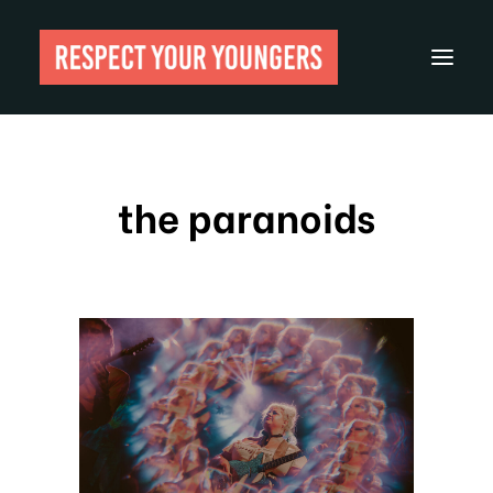
Reviews
the paranoids
From The Archives
About
Festivals
Guides
Gear
Search