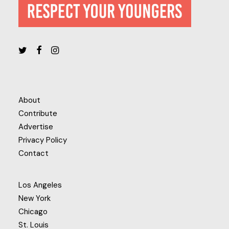
About
Contribute
Advertise
Privacy Policy
Contact
Los Angeles
New York
Chicago
St. Louis