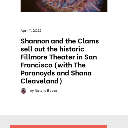
April 11, 2022
Shannon and the Clams
sell out the historic
Fillmore Theater in San
Francisco (with The
Paranoyds and Shana
Cleaveland)
by Natalie Baeza