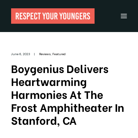
Reviews
June 6, 2023
|
Reviews
,
Featured
From The Archives
Boygenius Delivers
About
Heartwarming
Festivals
Harmonies At The
Guides
Frost Amphitheater In
Gear
Stanford, CA
Search