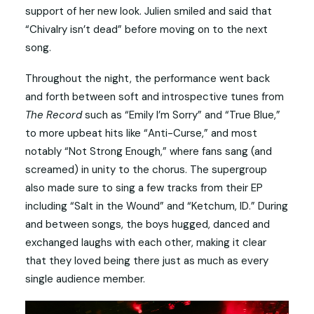
support of her new look. Julien smiled and said that
“Chivalry isn’t dead” before moving on to the next
song.
Throughout the night, the performance went back
and forth between soft and introspective tunes from
The Record
such as “Emily I’m Sorry” and “True Blue,”
to more upbeat hits like “Anti-Curse,” and most
notably “Not Strong Enough,” where fans sang (and
screamed) in unity to the chorus. The supergroup
also made sure to sing a few tracks from their EP
including “Salt in the Wound” and “Ketchum, ID.” During
and between songs, the boys hugged, danced and
exchanged laughs with each other, making it clear
that they loved being there just as much as every
single audience member.