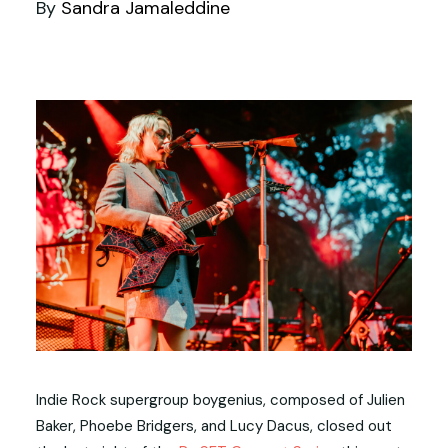
By
Sandra Jamaleddine
Indie Rock supergroup boygenius, composed of Julien
Baker, Phoebe Bridgers, and Lucy Dacus, closed out