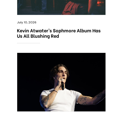
July 10, 2026
Kevin Atwater’s Sophmore Album Has
Us All Blushing Red