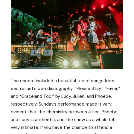
The encore included a beautiful trio of songs from
each artist’s own discography: “Please Stay,” “Favor,”
and “Graceland Too,” by Lucy, Julien, and Phoebe,
respectively. Sunday’s performance made it very
evident that the chemistry between Julien, Phoebe,
and Lucy is authentic, and the show as a whole felt
very intimate. If you have the chance to attend a