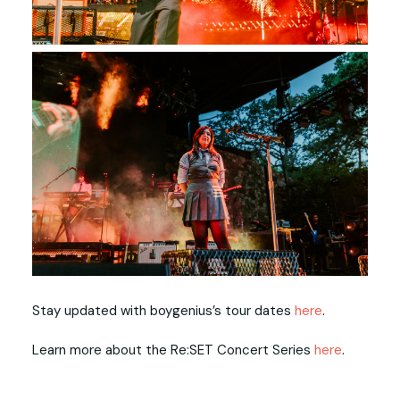
Stay updated with boygenius’s tour dates
here
.
Learn more about the Re:SET Concert Series
here
.