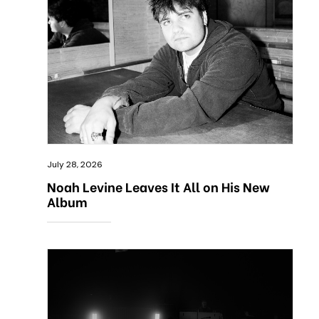
July 28, 2026
Noah Levine Leaves It All on His New
Album