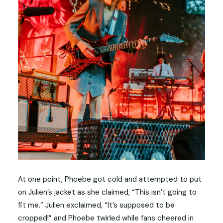
At one point, Phoebe got cold and attempted to put
on Julien’s jacket as she claimed, “This isn’t going to
fit me.” Julien exclaimed, “It’s supposed to be
cropped!” and Phoebe twirled while fans cheered in