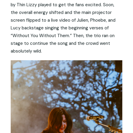
by Thin Lizzy played to get the fans excited. Soon,
the overall energy shifted and the main projector
screen flipped to a live video of Julien, Phoebe, and
Lucy backstage singing the beginning verses of
“Without You Without Them.” Then, the trio ran on
stage to continue the song and the crowd went
absolutely wild.