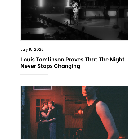
July 18, 2026
Louis Tomlinson Proves That The Night
Never Stops Changing