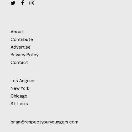
About
Contribute
Advertise
Privacy Policy
Contact
Los Angeles
New York
Chicago
St. Louis
brian@respectyouryoungers.com