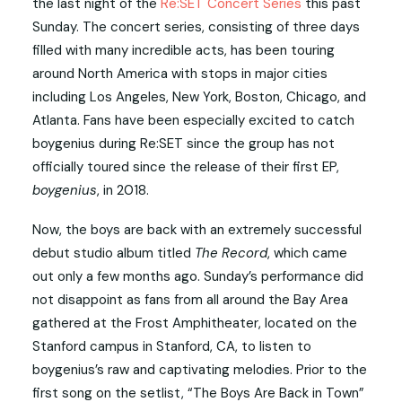
the last night of the
Re:SET Concert Series
this past
Sunday. The concert series, consisting of three days
filled with many incredible acts, has been touring
around North America with stops in major cities
including Los Angeles, New York, Boston, Chicago, and
Atlanta. Fans have been especially excited to catch
boygenius during Re:SET since the group has not
officially toured since the release of their first EP,
boygenius
, in 2018.
Now, the boys are back with an extremely successful
debut studio album titled
The Record
, which came
out only a few months ago. Sunday’s performance did
not disappoint as fans from all around the Bay Area
gathered at the Frost Amphitheater, located on the
Stanford campus in Stanford, CA, to listen to
boygenius’s raw and captivating melodies. Prior to the
first song on the setlist, “The Boys Are Back in Town”