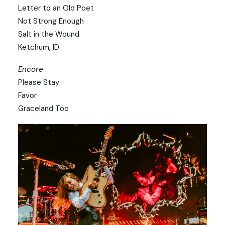
Letter to an Old Poet
Not Strong Enough
Salt in the Wound
Ketchum, ID
Encore
Please Stay
Favor
Graceland Too