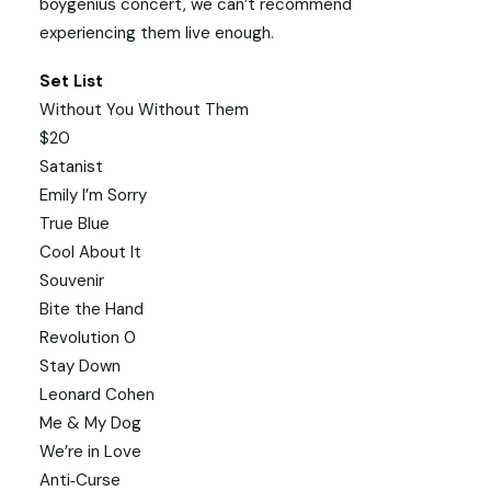
boygenius concert, we can’t recommend
experiencing them live enough.
Set List
Without You Without Them
$20
Satanist
Emily I’m Sorry
True Blue
Cool About It
Souvenir
Bite the Hand
Revolution 0
Stay Down
Leonard Cohen
Me & My Dog
We’re in Love
Anti‐Curse