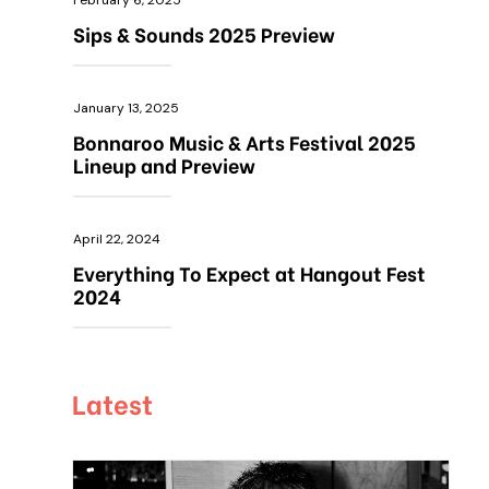
February 6, 2025
Sips & Sounds 2025 Preview
January 13, 2025
Bonnaroo Music & Arts Festival 2025
Lineup and Preview
April 22, 2024
Everything To Expect at Hangout Fest
2024
Latest