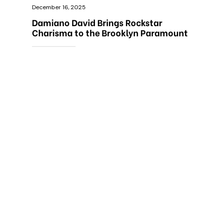
December 16, 2025
Damiano David Brings Rockstar
Charisma to the Brooklyn Paramount