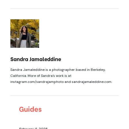
Sandra Jamaleddine
Sandra Jamaleddine is a photographer based in Berkeley,
California. More of Sandra's work is at
instagram.com/sandrajamphoto and sandrajamaleddine.com.
Guides