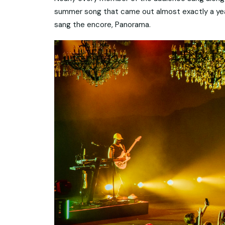
summer song that came out almost exactly a year
sang the encore, Panorama.