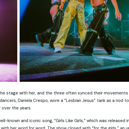
he stage with her, and the three often synced their movements 
e dancers, Daniela Crespo, wore a “Lesbian Jesus” tank as a nod t
 over the years.
ll-known and iconic song, “Girls Like Girls,” which was released i
ith her word for word. The show closed with “for the girls,” an 