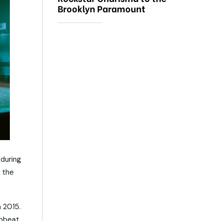
Brooklyn Paramount
during
o the
n 2015.
upbeat