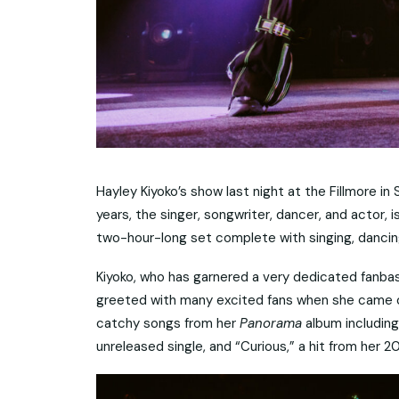
Hayley Kiyoko’s show last night at the Fillmore in S
years, the singer, songwriter, dancer, and actor, 
two-hour-long set complete with singing, dancing
Kiyoko, who has garnered a very dedicated fanb
greeted with many excited fans when she came on
catchy songs from her
Panorama
album including
unreleased single, and “Curious,” a hit from her 2