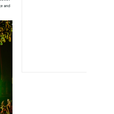
ge and