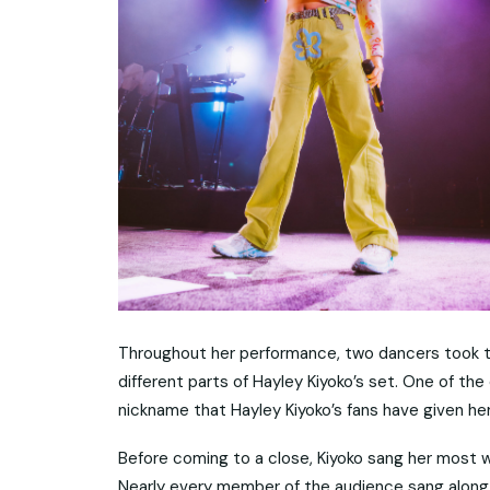
Throughout her performance, two dancers took t
different parts of Hayley Kiyoko’s set. One of th
nickname that Hayley Kiyoko’s fans have given her
Before coming to a close, Kiyoko sang her most we
Nearly every member of the audience sang along w