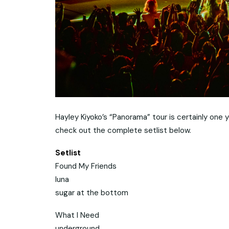
Hayley Kiyoko’s “Panorama” tour is certainly one
check out the complete setlist below.
Setlist
Found My Friends
luna
sugar at the bottom
What I Need
underground