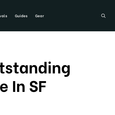
vals
Guides
Gear
utstanding
e In SF