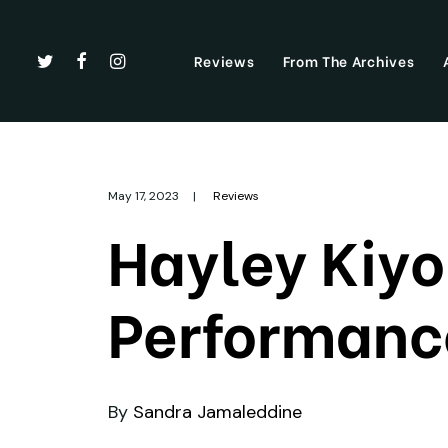
Reviews
From The Archives
May 17, 2023
|
Reviews
Hayley Kiyo
Performance
By
Sandra Jamaleddine