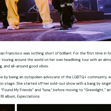
an Francisco was nothing short of brilliant. For the first time in fo
is touring around the world on her own headlining tour with an alm
, and all-around good vibes.
ase by being an outspoken advocate of the LGBTQ+ community, 
 stage. She started off her sold-out show with a bang by singi
 “Found My Friends” and “luna,” before moving to “Greenlight,” an
018 album,
Expectations
.