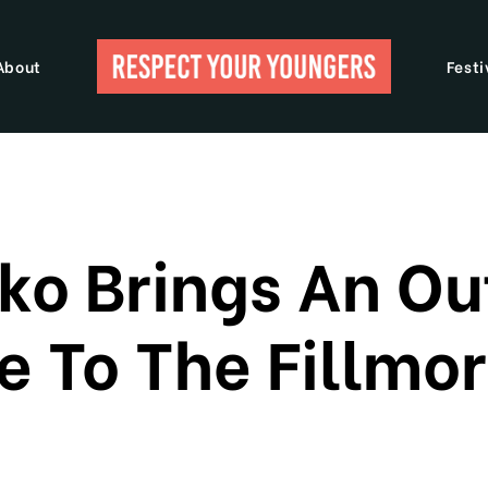
About
Festi
ko Brings An O
 To The Fillmor