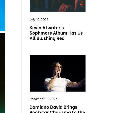
July 10, 2026
Kevin Atwater’s
Sophmore Album Has Us
All Blushing Red
December 16, 2025
Damiano David Brings
Rockstar Charisma to the