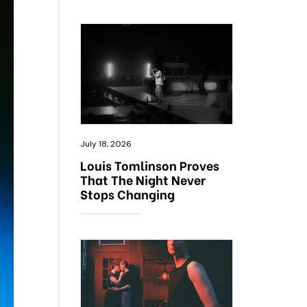
July 18, 2026
Louis Tomlinson Proves
That The Night Never
Stops Changing