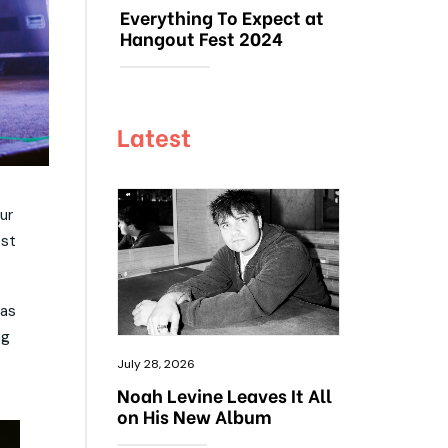
Everything To Expect at
Hangout Fest 2024
Latest
ur
ost
was
ng
July 28, 2026
Noah Levine Leaves It All
on His New Album