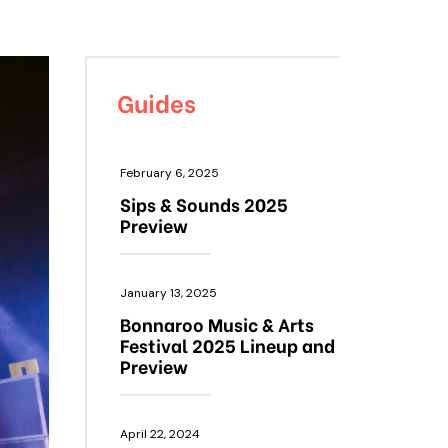
Guides
February 6, 2025
Sips & Sounds 2025
Preview
January 13, 2025
Bonnaroo Music & Arts
Festival 2025 Lineup and
Preview
April 22, 2024