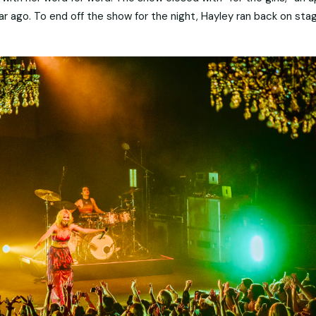
 ago. To end off the show for the night, Hayley ran back on sta