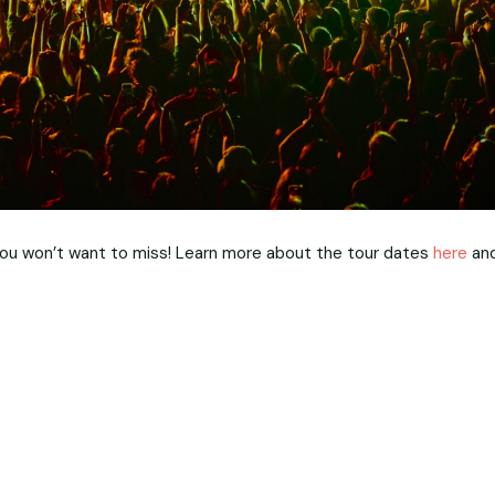
 you won’t want to miss! Learn more about the tour dates
here
an