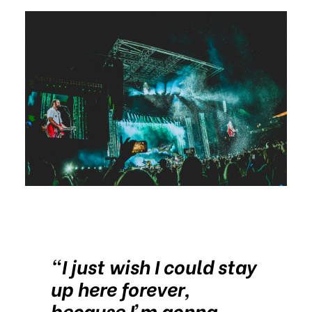
“I just wish I could stay
up here forever,
because I’m gonna