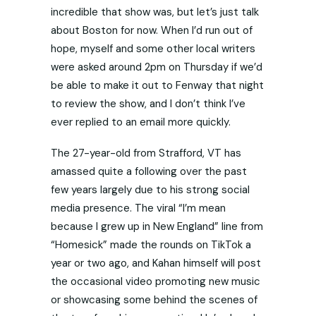
incredible that show was, but let’s just talk
about Boston for now. When I’d run out of
hope, myself and some other local writers
were asked around 2pm on Thursday if we’d
be able to make it out to Fenway that night
to review the show, and I don’t think I’ve
ever replied to an email more quickly.
The 27-year-old from Strafford, VT has
amassed quite a following over the past
few years largely due to his strong social
media presence. The viral “I’m mean
because I grew up in New England” line from
“Homesick” made the rounds on TikTok a
year or two ago, and Kahan himself will post
the occasional video promoting new music
or showcasing some behind the scenes of