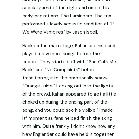
special guest of the night and one of his
early inspirations: The Lumineers. The trio
performed a lovely acoustic rendition of “If
We Were Vampires” by Jason Isbell.
Back on the main stage, Kahan and his band
played a few more songs before the
encore. They started off with “She Calls Me
Back” and “No Complaints” before
transitioning into the emotionally heavy
“Orange Juice.” Looking out into the lights
of the crowd, Kahan appeared to get a little
choked up during the ending part of the
song, and you could see his visible “I made
it” moment as fans helped finish the song
with him. Quite frankly, I don’t know how any
New Englander could have held it together