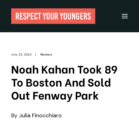
Reviews
July 23, 2024
|
Reviews
From The Archives
Noah Kahan Took 89
About
To Boston And Sold
Festivals
Out Fenway Park
Guides
Gear
By
Julia Finocchiaro
Search