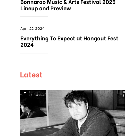
Bonnaroo Music & Arts Festival 2025
Lineup and Preview
April 22, 2024
Everything To Expect at Hangout Fest
2024
Latest