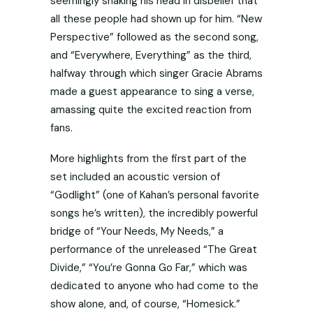
seemingly shaking his head in disbelief that
all these people had shown up for him. “New
Perspective” followed as the second song,
and “Everywhere, Everything” as the third,
halfway through which singer Gracie Abrams
made a guest appearance to sing a verse,
amassing quite the excited reaction from
fans.
More highlights from the first part of the
set included an acoustic version of
“Godlight” (one of Kahan’s personal favorite
songs he’s written), the incredibly powerful
bridge of “Your Needs, My Needs,” a
performance of the unreleased “The Great
Divide,” “You’re Gonna Go Far,” which was
dedicated to anyone who had come to the
show alone, and, of course, “Homesick.”