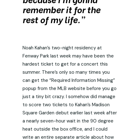
remember it for the
rest of my life.”
Noah Kahan’s two-night residency at
Fenway Park last week may have been the
hardest ticket to get for a concert this
summer. There’s only so many times you
can get the “Required Information Missing”
popup from the MLB website before you go
just a tiny bit crazy. I somehow did manage
to score two tickets to Kahan’s Madison
Square Garden debut earlier last week after
a nearly seven-hour wait in the 90 degree
heat outside the box office, and I could
write an entire separate article about how