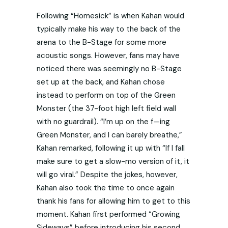
Following “Homesick” is when Kahan would
typically make his way to the back of the
arena to the B-Stage for some more
acoustic songs. However, fans may have
noticed there was seemingly no B-Stage
set up at the back, and Kahan chose
instead to perform on top of the Green
Monster (the 37-foot high left field wall
with no guardrail). “I’m up on the f—ing
Green Monster, and I can barely breathe,”
Kahan remarked, following it up with “If I fall
make sure to get a slow-mo version of it, it
will go viral.” Despite the jokes, however,
Kahan also took the time to once again
thank his fans for allowing him to get to this
moment. Kahan first performed “Growing
Sideways” before introducing his second