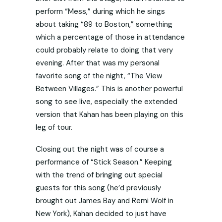
perform “Mess,” during which he sings
about taking “89 to Boston,” something
which a percentage of those in attendance
could probably relate to doing that very
evening. After that was my personal
favorite song of the night, “The View
Between Villages.” This is another powerful
song to see live, especially the extended
version that Kahan has been playing on this
leg of tour.
Closing out the night was of course a
performance of “Stick Season.” Keeping
with the trend of bringing out special
guests for this song (he’d previously
brought out James Bay and Remi Wolf in
New York), Kahan decided to just have