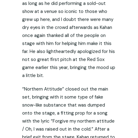
as long as he did performing a sold-out
show at a venue so iconic to those who
grew up here, and I doubt there were many
dry eyes in the crowd afterwards as Kahan
once again thanked all of the people on
stage with him for helping him make it this
far. He also lightheartedly apologized for his
not so great first pitch at the Red Sox
game earlier this year, bringing the mood up
a little bit.
“Northern Attitude” closed out the main
set, bringing with it some type of fake
snow-like substance that was dumped
onto the stage, a fitting prop for a song
with the lyric “Forgive my northern attitude
/ Oh, I was raised out in the cold.” After a
brief exit from the stage, Kahan returned to