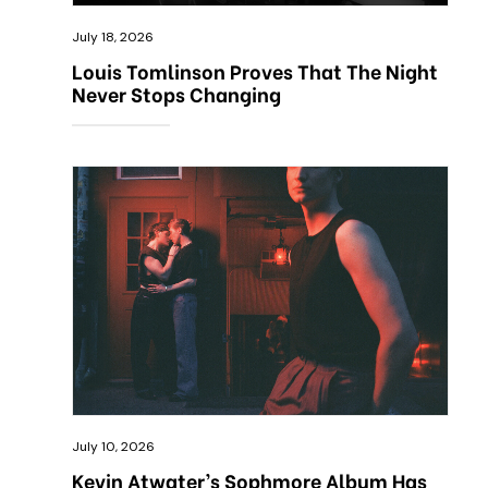
July 18, 2026
Louis Tomlinson Proves That The Night
Never Stops Changing
July 10, 2026
Kevin Atwater’s Sophmore Album Has