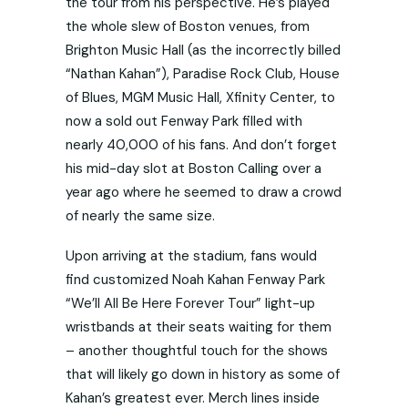
the tour from his perspective. He’s played
the whole slew of Boston venues, from
Brighton Music Hall (as the incorrectly billed
“Nathan Kahan”), Paradise Rock Club, House
of Blues, MGM Music Hall, Xfinity Center, to
now a sold out Fenway Park filled with
nearly 40,000 of his fans. And don’t forget
his mid-day slot at Boston Calling over a
year ago where he seemed to draw a crowd
of nearly the same size.
Upon arriving at the stadium, fans would
find customized Noah Kahan Fenway Park
“We’ll All Be Here Forever Tour” light-up
wristbands at their seats waiting for them
– another thoughtful touch for the shows
that will likely go down in history as some of
Kahan’s greatest ever. Merch lines inside