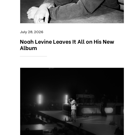
July 28, 2026
Noah Levine Leaves It All on His New
Album