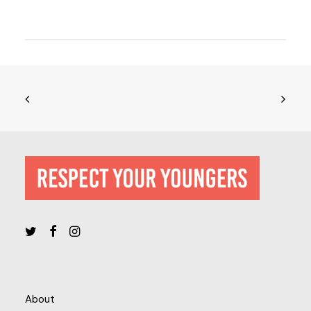
About