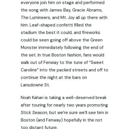
everyone join him on stage and performed
the song with James Bay, Gracie Abrams,
The Lumineers, and Mt. Joy all up there with
him. Leaf-shaped confetti filled the
stadium the best it could, and fireworks
could be seen going off above the Green
Monster immediately following the end of
the set. In true Boston fashion, fans would
walk out of Fenway to the tune of “Sweet
Caroline” into the packed streets and off to
continue the night at the bars on
Lansdowne St.
Noah Kahan is taking a well-deserved break
after touring for nearly two years promoting
Stick Season
, but we’re sure we’ll see him in
Boston (and Fenway) hopefully in the not
too distant future.