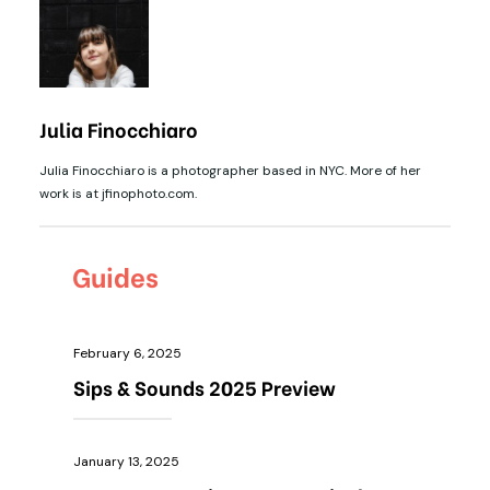
Julia Finocchiaro
Julia Finocchiaro is a photographer based in NYC. More of her
work is at jfinophoto.com.
Guides
February 6, 2025
Sips & Sounds 2025 Preview
January 13, 2025