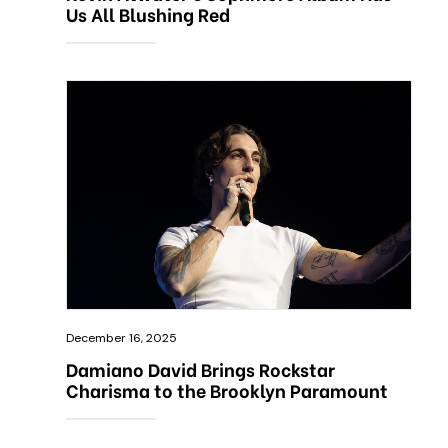
Us All Blushing Red
December 16, 2025
Damiano David Brings Rockstar
Charisma to the Brooklyn Paramount