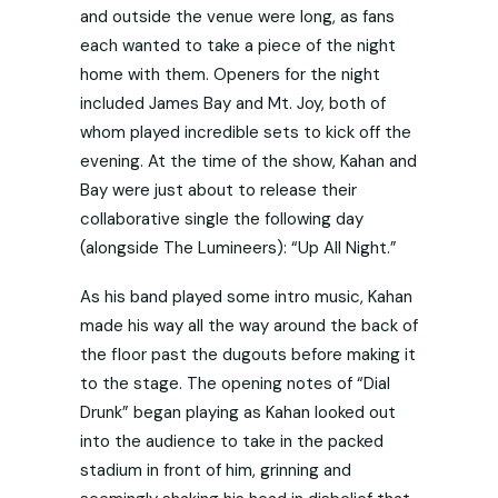
and outside the venue were long, as fans
each wanted to take a piece of the night
home with them. Openers for the night
included James Bay and Mt. Joy, both of
whom played incredible sets to kick off the
evening. At the time of the show, Kahan and
Bay were just about to release their
collaborative single the following day
(alongside The Lumineers): “Up All Night.”
As his band played some intro music, Kahan
made his way all the way around the back of
the floor past the dugouts before making it
to the stage. The opening notes of “Dial
Drunk” began playing as Kahan looked out
into the audience to take in the packed
stadium in front of him, grinning and