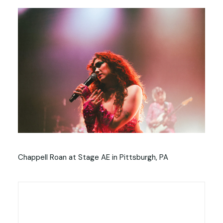
Chappell Roan at Stage AE in Pittsburgh, PA