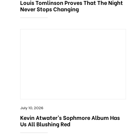
Louis Tomlinson Proves That The Night
Never Stops Changing
July 10, 2026
Kevin Atwater’s Sophmore Album Has
Us All Blushing Red