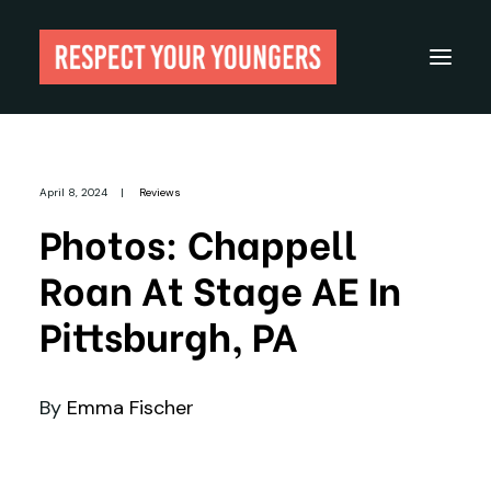
Reviews
April 8, 2024
|
Reviews
From The Archives
Photos: Chappell
About
Roan At Stage AE In
Festivals
Pittsburgh, PA
Guides
Gear
By
Emma Fischer
Search