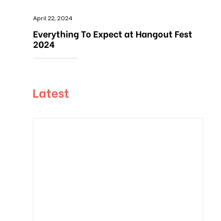
April 22, 2024
Everything To Expect at Hangout Fest
2024
Latest