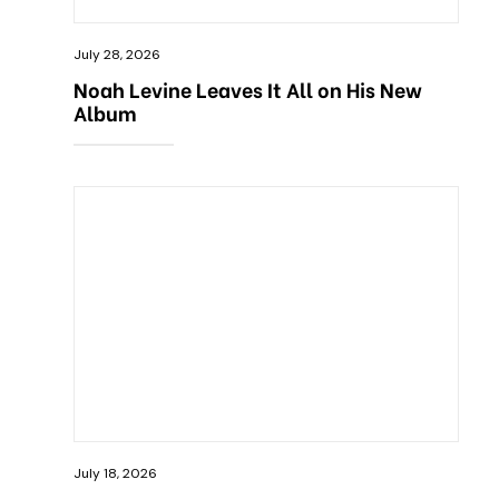
July 28, 2026
Noah Levine Leaves It All on His New
Album
July 18, 2026