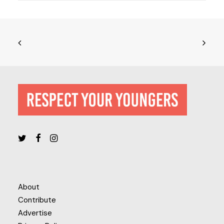
About
Contribute
Advertise