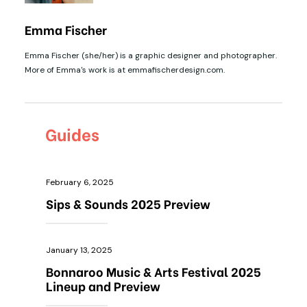
Emma Fischer
Emma Fischer (she/her) is a graphic designer and photographer.
More of Emma's work is at emmafischerdesign.com.
Guides
February 6, 2025
Sips & Sounds 2025 Preview
January 13, 2025
Bonnaroo Music & Arts Festival 2025
Lineup and Preview