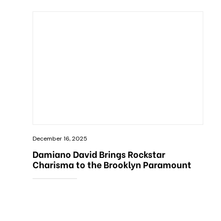
December 16, 2025
Damiano David Brings Rockstar
Charisma to the Brooklyn Paramount