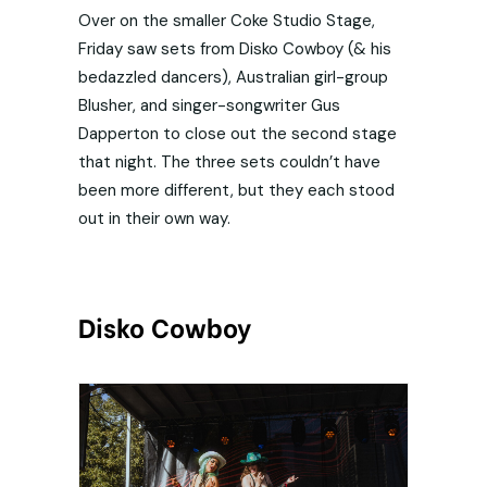
Over on the smaller Coke Studio Stage,
Friday saw sets from Disko Cowboy (& his
bedazzled dancers), Australian girl-group
Blusher, and singer-songwriter Gus
Dapperton to close out the second stage
that night. The three sets couldn’t have
been more different, but they each stood
out in their own way.
Disko Cowboy