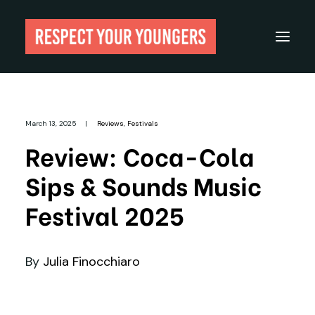
Reviews
March 13, 2025
|
Reviews
,
Festivals
From The Archives
Review: Coca-Cola
About
Sips & Sounds Music
Festivals
Festival 2025
Guides
Gear
By
Julia Finocchiaro
Search