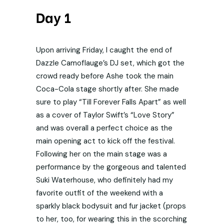
Day 1
Upon arriving Friday, I caught the end of
Dazzle Camoflauge’s DJ set, which got the
crowd ready before Ashe took the main
Coca-Cola stage shortly after. She made
sure to play “Till Forever Falls Apart” as well
as a cover of Taylor Swift’s “Love Story”
and was overall a perfect choice as the
main opening act to kick off the festival.
Following her on the main stage was a
performance by the gorgeous and talented
Suki Waterhouse, who definitely had my
favorite outfit of the weekend with a
sparkly black bodysuit and fur jacket (props
to her, too, for wearing this in the scorching