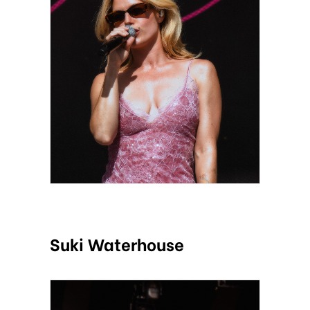
Suki Waterhouse