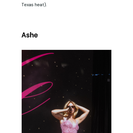
Texas heat).
Ashe