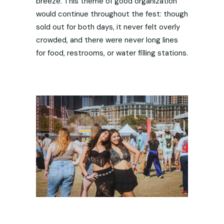
breeze. This theme of good organization
would continue throughout the fest: though
sold out for both days, it never felt overly
crowded, and there were never long lines
for food, restrooms, or water filling stations.