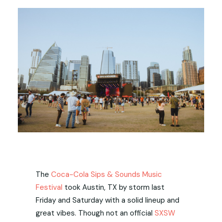
The
Coca-Cola Sips & Sounds Music
Festival
took Austin, TX by storm last
Friday and Saturday with a solid lineup and
great vibes. Though not an official
SXSW