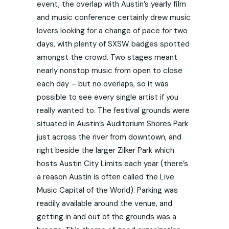
event, the overlap with Austin’s yearly film
and music conference certainly drew music
lovers looking for a change of pace for two
days, with plenty of SXSW badges spotted
amongst the crowd. Two stages meant
nearly nonstop music from open to close
each day – but no overlaps, so it was
possible to see every single artist if you
really wanted to. The festival grounds were
situated in Austin’s Auditorium Shores Park
just across the river from downtown, and
right beside the larger Zilker Park which
hosts Austin City Limits each year (there’s
a reason Austin is often called the Live
Music Capital of the World). Parking was
readily available around the venue, and
getting in and out of the grounds was a