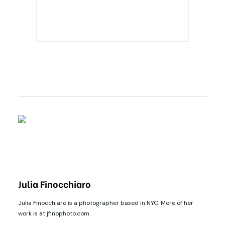
Julia Finocchiaro
Julia Finocchiaro is a photographer based in NYC. More of her
work is at jfinophoto.com.