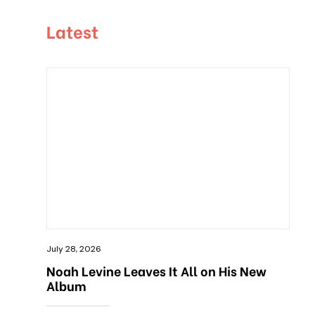
Latest
July 28, 2026
Noah Levine Leaves It All on His New
Album