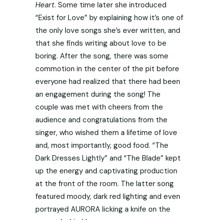
Heart
. Some time later she introduced
“Exist for Love” by explaining how it’s one of
the only love songs she’s ever written, and
that she finds writing about love to be
boring. After the song, there was some
commotion in the center of the pit before
everyone had realized that there had been
an engagement during the song! The
couple was met with cheers from the
audience and congratulations from the
singer, who wished them a lifetime of love
and, most importantly, good food. “The
Dark Dresses Lightly” and “The Blade” kept
up the energy and captivating production
at the front of the room. The latter song
featured moody, dark red lighting and even
portrayed AURORA licking a knife on the