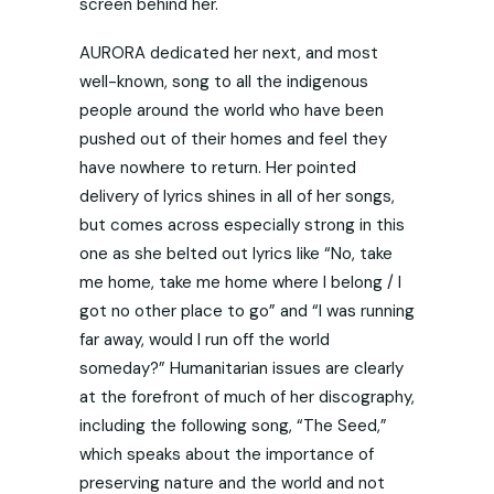
screen behind her.
AURORA dedicated her next, and most
well-known, song to all the indigenous
people around the world who have been
pushed out of their homes and feel they
have nowhere to return. Her pointed
delivery of lyrics shines in all of her songs,
but comes across especially strong in this
one as she belted out lyrics like “No, take
me home, take me home where I belong / I
got no other place to go” and “I was running
far away, would I run off the world
someday?” Humanitarian issues are clearly
at the forefront of much of her discography,
including the following song, “The Seed,”
which speaks about the importance of
preserving nature and the world and not