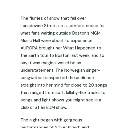
The flurries of snow that fell over
Lansdowne Street set a perfect scene for
what fans waiting outside Boston’s MGM
Music Hall were about to experience.
AURORA brought her What Happened to
the Earth tour to Boston last week, and to
say it was magical would be an
understatement. The Norwegian singer-
songwriter transported the audience
straight into her mind for close to 20 songs
that ranged from soft, lullaby-like tracks to
songs and light shows you might see in a
club or at an EDM show.
The night began with gorgeous
performances of “Churchyard” and