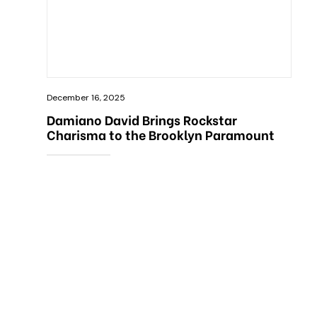
December 16, 2025
Damiano David Brings Rockstar
Charisma to the Brooklyn Paramount