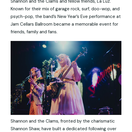
Shannon and the Clams and fellow friends, La Luz.
Known for their mix of garage rock, surf, doo-wop, and
psych-pop, the band’s New Year’s Eve performance at
Jam Cellars Ballroom became a memorable event for
friends, family and fans.
Shannon and the Clams, fronted by the charismatic
Shannon Shaw, have built a dedicated following over