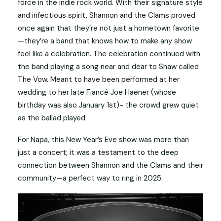
force in the indie rock world. With their signature style
and infectious spirit, Shannon and the Clams proved
once again that they’re not just a hometown favorite
—they’re a band that knows how to make any show
feel like a celebration. The celebration continued with
the band playing a song near and dear to Shaw called
The Vow. Meant to have been performed at her
wedding to her late Fiancé Joe Haener (whose
birthday was also January 1st)- the crowd grew quiet
as the ballad played.
For Napa, this New Year’s Eve show was more than
just a concert; it was a testament to the deep
connection between Shannon and the Clams and their
community—a perfect way to ring in 2025.