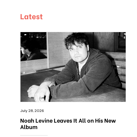
Latest
July 28, 2026
Noah Levine Leaves It All on His New
Album