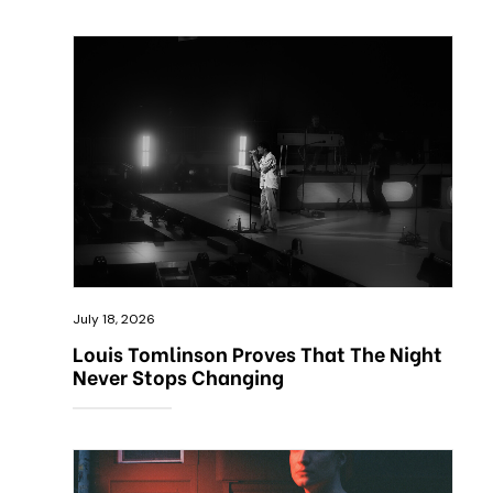
July 18, 2026
Louis Tomlinson Proves That The Night
Never Stops Changing