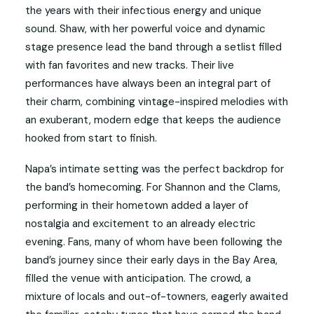
the years with their infectious energy and unique
sound. Shaw, with her powerful voice and dynamic
stage presence lead the band through a setlist filled
with fan favorites and new tracks. Their live
performances have always been an integral part of
their charm, combining vintage-inspired melodies with
an exuberant, modern edge that keeps the audience
hooked from start to finish.
Napa’s intimate setting was the perfect backdrop for
the band’s homecoming. For Shannon and the Clams,
performing in their hometown added a layer of
nostalgia and excitement to an already electric
evening. Fans, many of whom have been following the
band’s journey since their early days in the Bay Area,
filled the venue with anticipation. The crowd, a
mixture of locals and out-of-towners, eagerly awaited