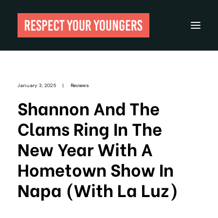
Reviews
January 3, 2025
|
Reviews
From The Archives
Shannon And The
About
Clams Ring In The
Festivals
New Year With A
Guides
Hometown Show In
Gear
Napa (with La Luz)
Search