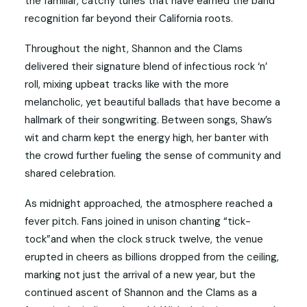
the familiar, catchy tunes that have earned the band
recognition far beyond their California roots.
Throughout the night, Shannon and the Clams
delivered their signature blend of infectious rock ‘n’
roll, mixing upbeat tracks like with the more
melancholic, yet beautiful ballads that have become a
hallmark of their songwriting. Between songs, Shaw’s
wit and charm kept the energy high, her banter with
the crowd further fueling the sense of community and
shared celebration.
As midnight approached, the atmosphere reached a
fever pitch. Fans joined in unison chanting “tick-
tock”and when the clock struck twelve, the venue
erupted in cheers as billions dropped from the ceiling,
marking not just the arrival of a new year, but the
continued ascent of Shannon and the Clams as a