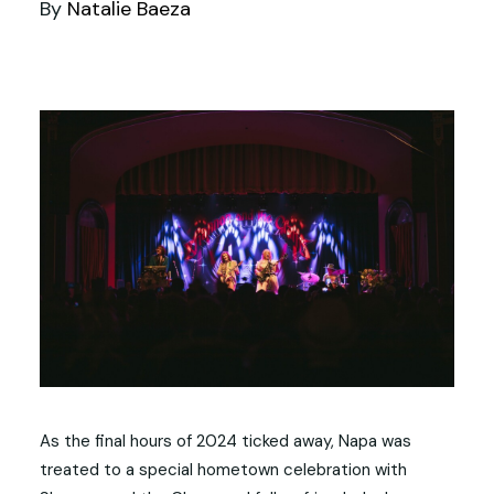
By
Natalie Baeza
As the final hours of 2024 ticked away, Napa was
treated to a special hometown celebration with