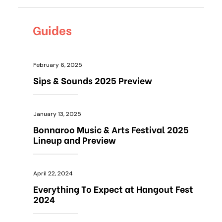
Guides
February 6, 2025
Sips & Sounds 2025 Preview
January 13, 2025
Bonnaroo Music & Arts Festival 2025
Lineup and Preview
April 22, 2024
Everything To Expect at Hangout Fest
2024