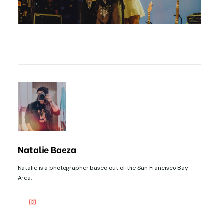
Natalie Baeza
Natalie is a photographer based out of the San Francisco Bay
Area.