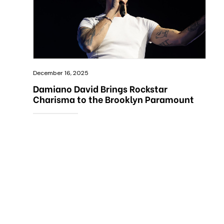
December 16, 2025
Damiano David Brings Rockstar
Charisma to the Brooklyn Paramount