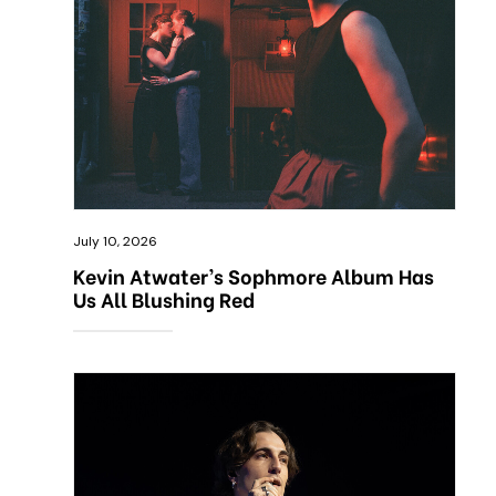
July 10, 2026
Kevin Atwater’s Sophmore Album Has
Us All Blushing Red