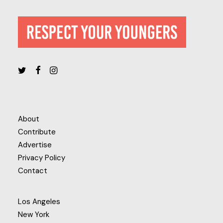
About
Contribute
Advertise
Privacy Policy
Contact
Los Angeles
New York