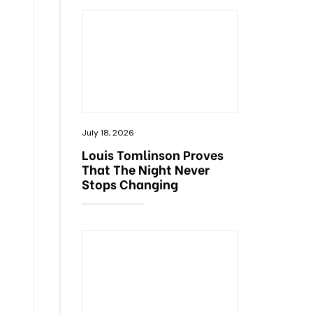
July 18, 2026
Louis Tomlinson Proves
That The Night Never
Stops Changing