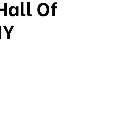
Hall Of
NY