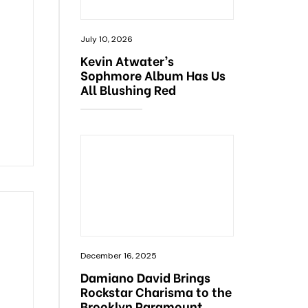
July 10, 2026
Kevin Atwater’s
Sophmore Album Has Us
All Blushing Red
December 16, 2025
Damiano David Brings
Rockstar Charisma to the
Brooklyn Paramount