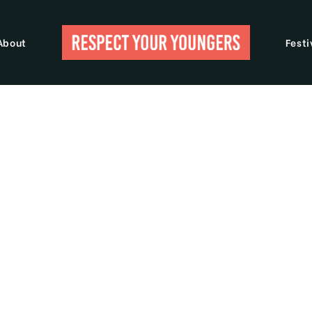
About
Festi