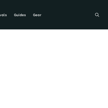
vals
Guides
Gear