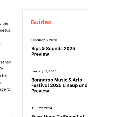
Guides
s the
 setup
February 6, 2025
th
Sips & Sounds 2025
Preview
a sense
Or
January 13, 2025
 it’s
Bonnaroo Music & Arts
a
Festival 2025 Lineup and
rge to
Preview
April 22, 2024
Everything To Expect at