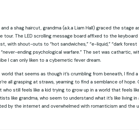
 and a shag haircut, grandma (a.k.a Liam Hall) graced the stage a
line tour. The LED scrolling message board affixed to the keyboard
t, with shout-outs to “hot sandwiches,” “e-liquid,” “dark forest
d “never-ending psychological warfare.” The set was cathartic, wi
be I can only liken to a cybernetic fever dream.
n a world that seems as though it’s crumbling from beneath, I find 
’re all grasping at straws, yearning to find a semblance of hope. 
ho still feels like a kid trying to grow up in a world that feels like
rtists like grandma, who seem to understand what it’s like living in 
ted by the internet and overwhelmed with romanticism and the u