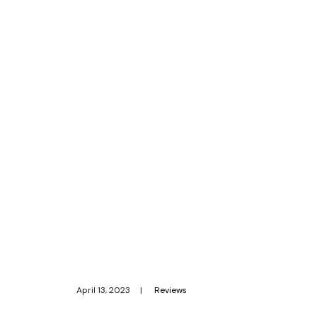
April 13, 2023
|
Reviews