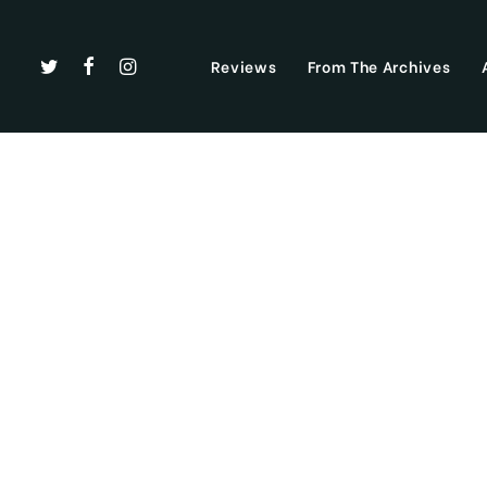
Reviews
From The Archives