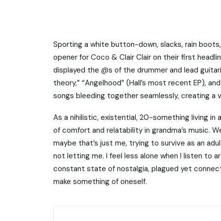
Sporting a white button-down, slacks, rain boots,
opener for Coco & Clair Clair on their first head
displayed the @s of the drummer and lead guitaris
theory,” “Angelhood” (Hall’s most recent EP), an
songs bleeding together seamlessly, creating a vi
As a nihilistic, existential, 20-something living i
of comfort and relatability in grandma’s music. We
maybe that’s just me, trying to survive as an adult w
not letting me. I feel less alone when I listen to a
constant state of nostalgia, plagued yet connec
make something of oneself.