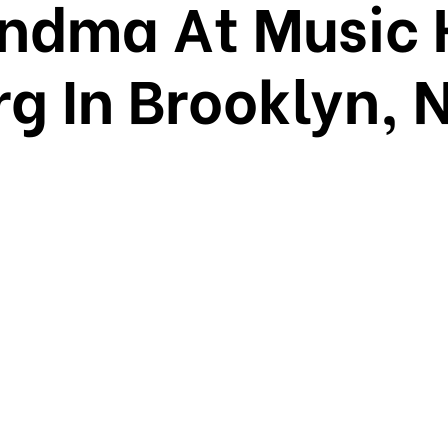
ndma At Music 
g In Brooklyn, 