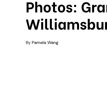
Photos: Gra
Williamsbur
By
Pamela Wang