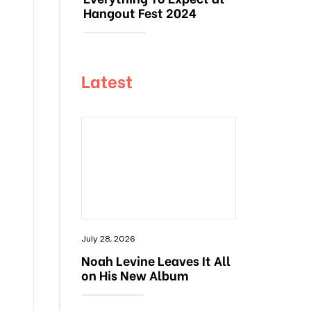
Hangout Fest 2024
Latest
July 28, 2026
Noah Levine Leaves It All
on His New Album