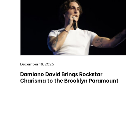
December 16, 2025
Damiano David Brings Rockstar
Charisma to the Brooklyn Paramount