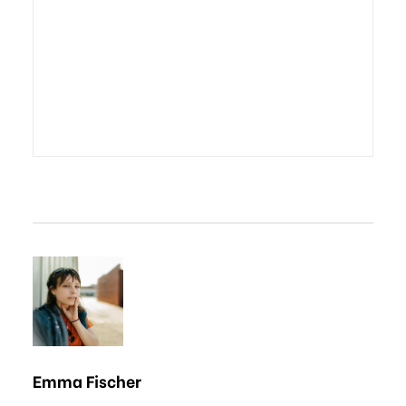
Emma Fischer