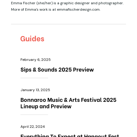
Emma Fischer (she/her) is a graphic designer and photographer.
More of Emma's work is at emmafischerdesign.com.
Guides
February 6, 2025
Sips & Sounds 2025 Preview
January 13, 2025
Bonnaroo Music & Arts Festival 2025
Lineup and Preview
April 22, 2024
Everything To Expect at Hangout Fest