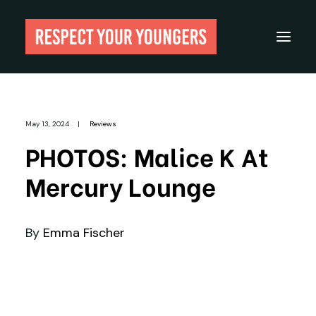
Reviews
May 13, 2024
|
Reviews
From The Archives
PHOTOS: Malice K At
About
Mercury Lounge
Festivals
Guides
By
Emma Fischer
Gear
Search