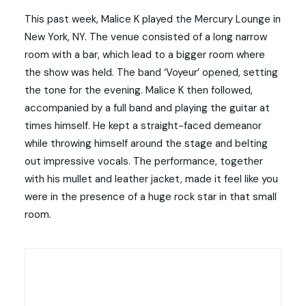
This past week, Malice K played the Mercury Lounge in
New York, NY. The venue consisted of a long narrow
room with a bar, which lead to a bigger room where
the show was held. The band ‘Voyeur’ opened, setting
the tone for the evening. Malice K then followed,
accompanied by a full band and playing the guitar at
times himself. He kept a straight-faced demeanor
while throwing himself around the stage and belting
out impressive vocals. The performance, together
with his mullet and leather jacket, made it feel like you
were in the presence of a huge rock star in that small
room.