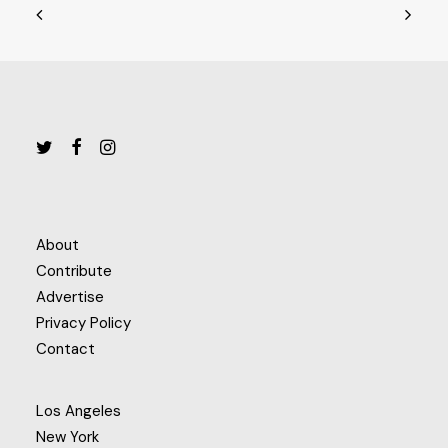
About
Contribute
Advertise
Privacy Policy
Contact
Los Angeles
New York