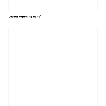
Voyeur (opening band)