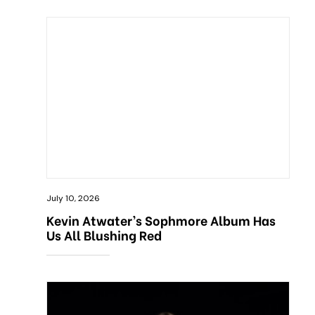
July 10, 2026
Kevin Atwater’s Sophmore Album Has
Us All Blushing Red