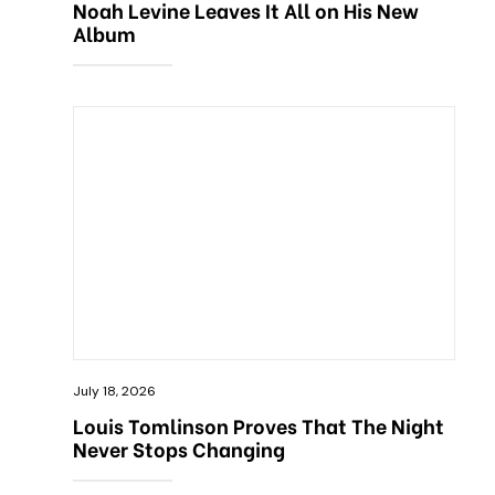
Noah Levine Leaves It All on His New
Album
July 18, 2026
Louis Tomlinson Proves That The Night
Never Stops Changing