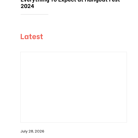
2024
Latest
July 28, 2026