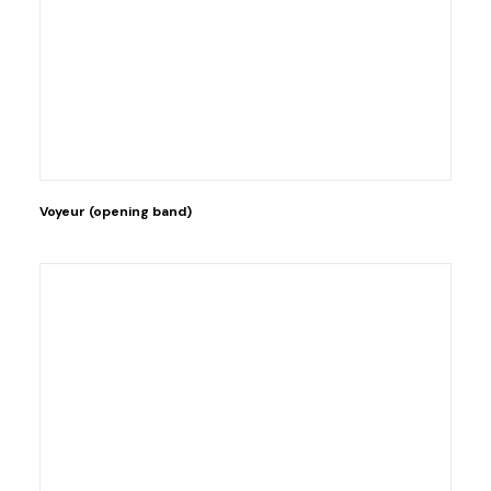
Voyeur (opening band)