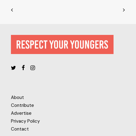
About
Contribute
Advertise
Privacy Policy
Contact