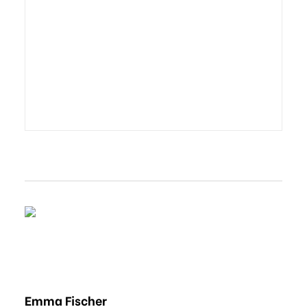
Emma Fischer