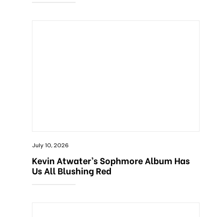
July 10, 2026
Kevin Atwater’s Sophmore Album Has
Us All Blushing Red