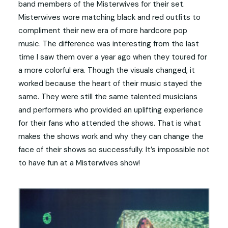
band members of the Misterwives for their set.
Misterwives wore matching black and red outfits to
compliment their new era of more hardcore pop
music. The difference was interesting from the last
time I saw them over a year ago when they toured for
a more colorful era. Though the visuals changed, it
worked because the heart of their music stayed the
same. They were still the same talented musicians
and performers who provided an uplifting experience
for their fans who attended the shows. That is what
makes the shows work and why they can change the
face of their shows so successfully. It’s impossible not
to have fun at a Misterwives show!