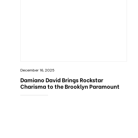
December 16, 2025
Damiano David Brings Rockstar
Charisma to the Brooklyn Paramount