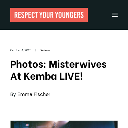
Reviews
October 4, 2023
|
Reviews
From The Archives
Photos: Misterwives
About
At Kemba LIVE!
Festivals
Guides
By
Emma Fischer
Gear
Search