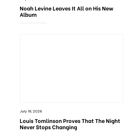
Noah Levine Leaves It All on His New
Album
July 18, 2026
Louis Tomlinson Proves That The Night
Never Stops Changing