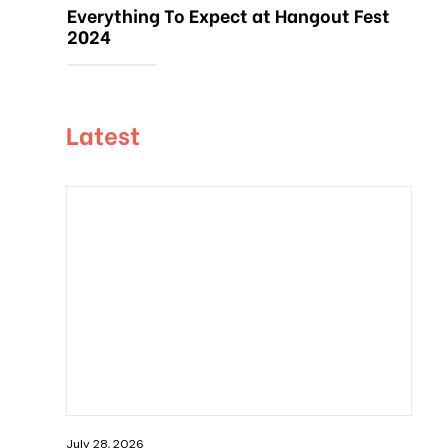
Everything To Expect at Hangout Fest
2024
Latest
July 28, 2026