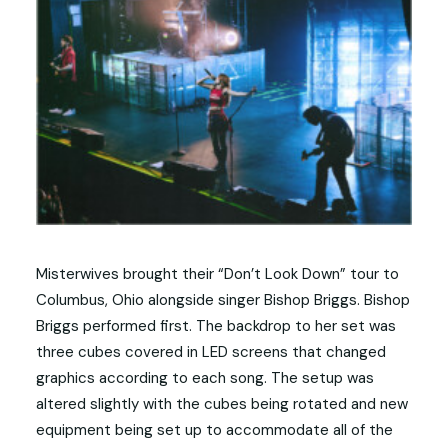
Misterwives brought their “Don’t Look Down” tour to
Columbus, Ohio alongside singer Bishop Briggs. Bishop
Briggs performed first. The backdrop to her set was
three cubes covered in LED screens that changed
graphics according to each song. The setup was
altered slightly with the cubes being rotated and new
equipment being set up to accommodate all of the