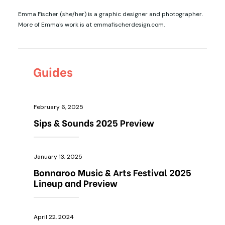
Emma Fischer (she/her) is a graphic designer and photographer.
More of Emma's work is at emmafischerdesign.com.
Guides
February 6, 2025
Sips & Sounds 2025 Preview
January 13, 2025
Bonnaroo Music & Arts Festival 2025
Lineup and Preview
April 22, 2024