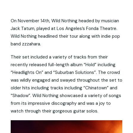
On November 14th, Wild Nothing headed by musician
Jack Tatum, played at Los Angeles’s Fonda Theatre.
Wild Nothing headlined their tour along with indie pop
band zzzahara.
Their set included a variety of tracks from their
recently released full-length album “Hold” including
“Headlights On” and “Suburban Solutions”. The crowd
was wildly engaged and swayed throughout the set to
older hits including tracks including “Chinatown” and
“Shadow”. Wild Nothing showcased a variety of songs
from its impressive discography and was a joy to
watch through their gorgeous guitar solos.