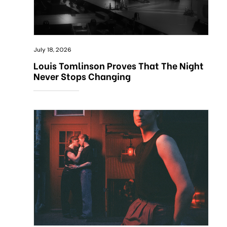
July 18, 2026
Louis Tomlinson Proves That The Night
Never Stops Changing