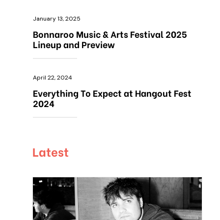
January 13, 2025
Bonnaroo Music & Arts Festival 2025
Lineup and Preview
April 22, 2024
Everything To Expect at Hangout Fest
2024
Latest