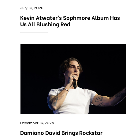
July 10, 2026
Kevin Atwater’s Sophmore Album Has
Us All Blushing Red
December 16, 2025
Damiano David Brings Rockstar