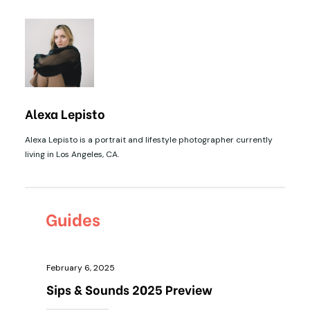
Alexa Lepisto
Alexa Lepisto is a portrait and lifestyle photographer currently
living in Los Angeles, CA.
Guides
February 6, 2025
Sips & Sounds 2025 Preview