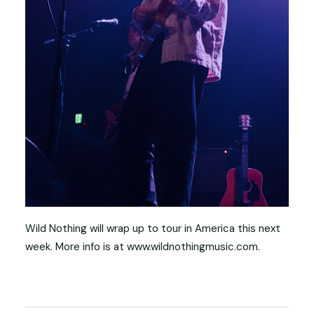
Wild Nothing will wrap up to tour in America this next
week. More info is at www.wildnothingmusic.com.