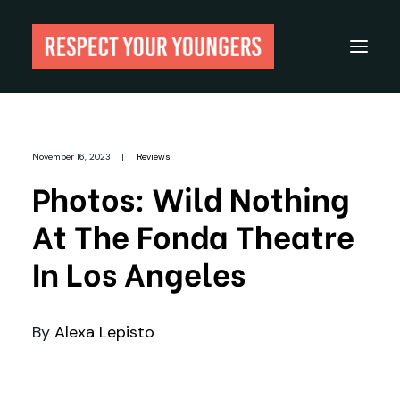
Reviews
November 16, 2023
|
Reviews
From The Archives
Photos: Wild Nothing
About
At The Fonda Theatre
Festivals
In Los Angeles
Guides
Gear
By
Alexa Lepisto
Search