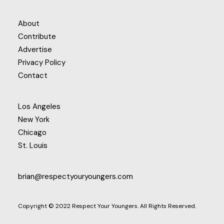
About
Contribute
Advertise
Privacy Policy
Contact
Los Angeles
New York
Chicago
St. Louis
brian@respectyouryoungers.com
Copyright © 2022 Respect Your Youngers. All Rights Reserved.