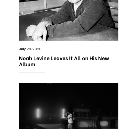
July 28, 2026
Noah Levine Leaves It All on His New
Album