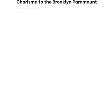
Charisma to the Brooklyn Paramount