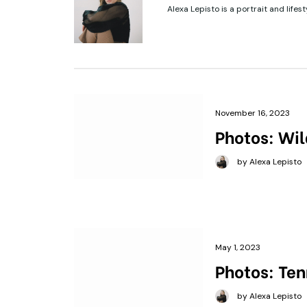
Alexa Lepisto is a portrait and lifes
November 16, 2023
Photos: Wil
by Alexa Lepisto
May 1, 2023
Photos: Ten
by Alexa Lepisto