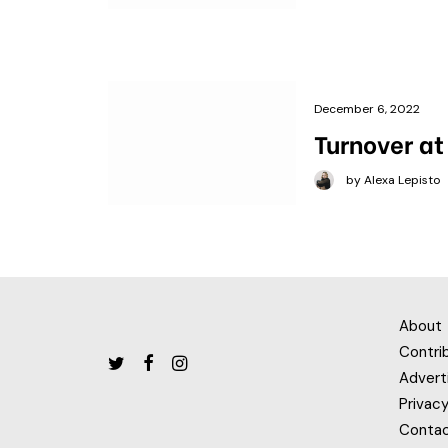
December 6, 2022
Turnover at
by Alexa Lepisto
About
Contri
Advert
Privacy
Conta