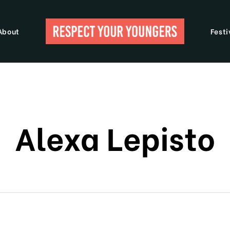
About
Festi
Alexa Lepisto