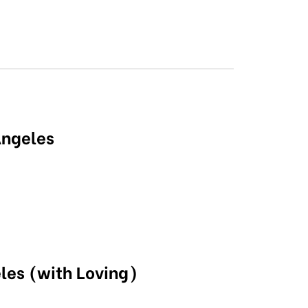
Angeles
les (with Loving)