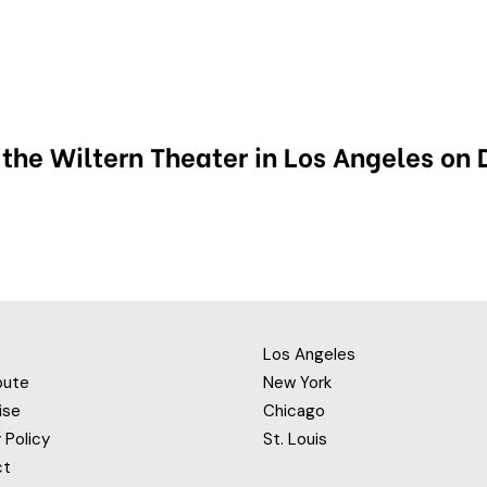
 the Wiltern Theater in Los Angeles on
Los Angeles
bute
New York
ise
Chicago
 Policy
St. Louis
ct