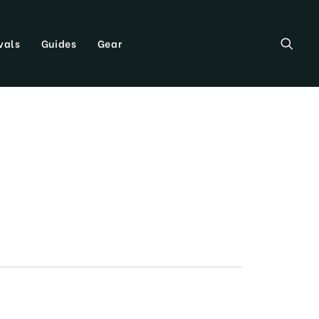
vals
Guides
Gear