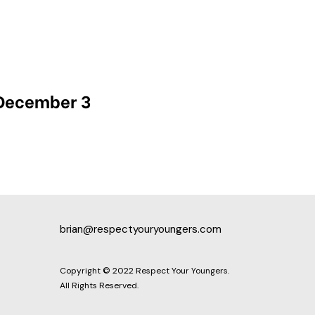
 December 3
brian@respectyouryoungers.com
Copyright © 2022 Respect Your Youngers.
All Rights Reserved.