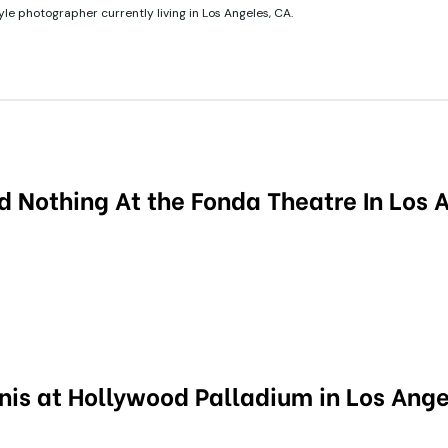
tyle photographer currently living in Los Angeles, CA.
d Nothing At the Fonda Theatre In Los 
nis at Hollywood Palladium in Los Ange