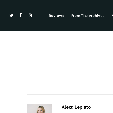
Reviews
From The Archives
Alexa Lepisto