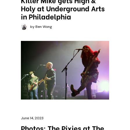
Holy at Underground Arts
in Philadelphia
by Ben Wong
June 14, 2023
Photos: The Pixies at The