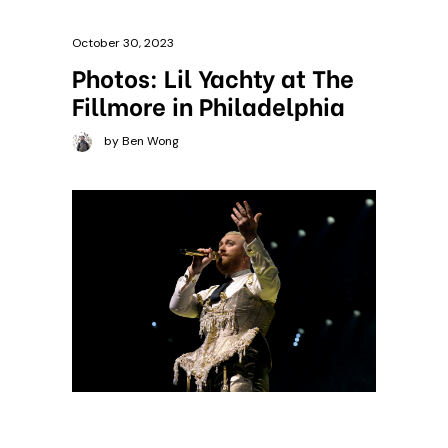
October 30, 2023
Photos: Lil Yachty at The
Fillmore in Philadelphia
by Ben Wong