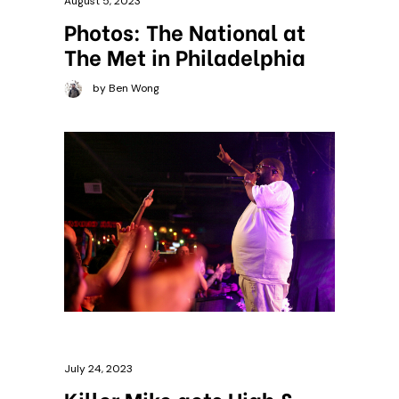
August 5, 2023
Photos: The National at
The Met in Philadelphia
by Ben Wong
July 24, 2023
Killer Mike gets High &