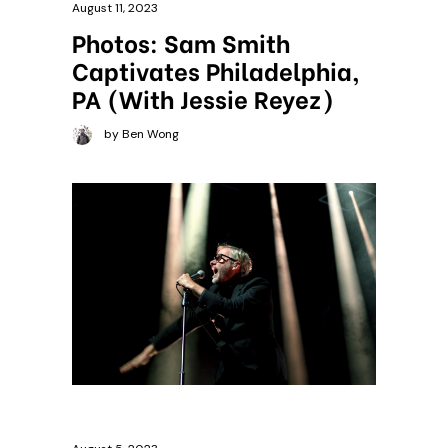
August 11, 2023
Photos: Sam Smith
Captivates Philadelphia,
PA (With Jessie Reyez)
by Ben Wong