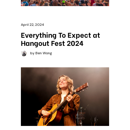
April 22, 2024
Everything To Expect at
Hangout Fest 2024
by Ben Wong