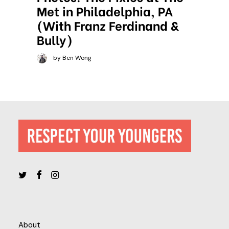
Met in Philadelphia, PA
(With Franz Ferdinand &
Bully)
by Ben Wong
About