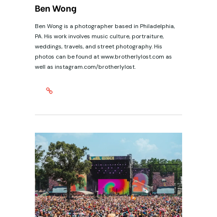
Ben Wong
Ben Wong is a photographer based in Philadelphia,
PA. His work involves music culture, portraiture,
weddings, travels, and street photography. His
photos can be found at www.brotherlylost.com as
well as instagram.com/brotherlylost.