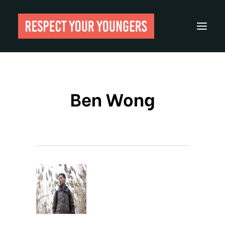
Reviews
Ben Wong
From The Archives
About
Festivals
Guides
Gear
Search