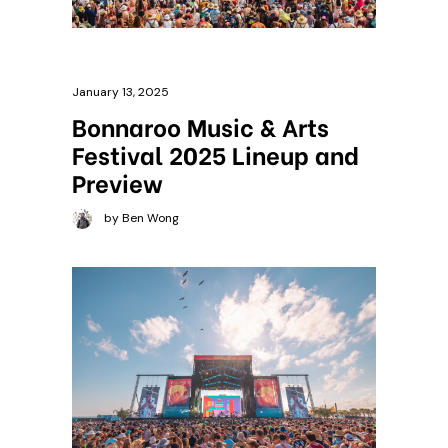
January 13, 2025
Bonnaroo Music & Arts
Festival 2025 Lineup and
Preview
by Ben Wong