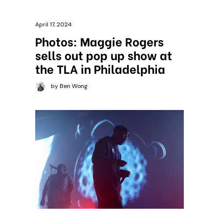
April 17, 2024
Photos: Maggie Rogers
sells out pop up show at
the TLA in Philadelphia
by Ben Wong