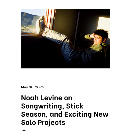
May 30, 2025
Noah Levine on
Songwriting, Stick
Season, and Exciting New
Solo Projects