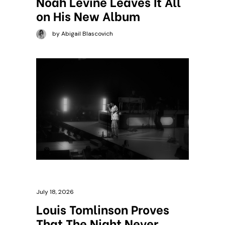
Noah Levine Leaves It All
on His New Album
by Abigail Blascovich
July 18, 2026
Louis Tomlinson Proves
That The Night Never