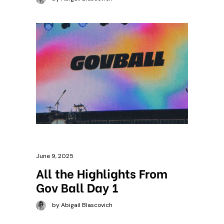
June 9, 2025
All the Highlights From
Gov Ball Day 1
by Abigail Blascovich