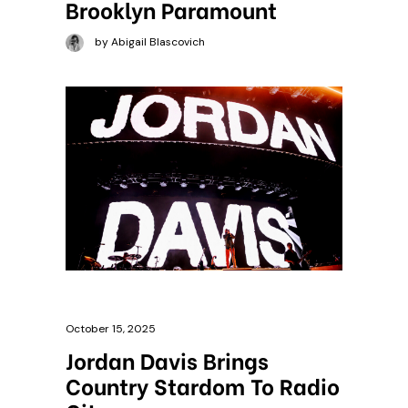
Brooklyn Paramount
by Abigail Blascovich
October 15, 2025
Jordan Davis Brings
Country Stardom To Radio