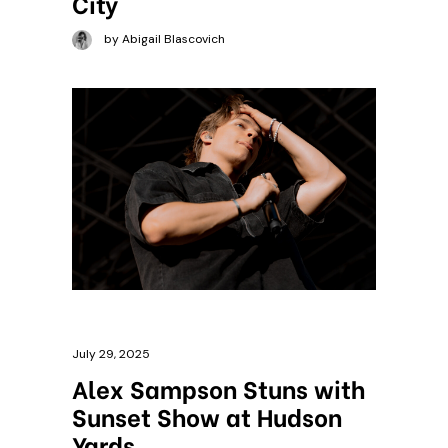
City
by Abigail Blascovich
July 29, 2025
Alex Sampson Stuns with
Sunset Show at Hudson
Yards