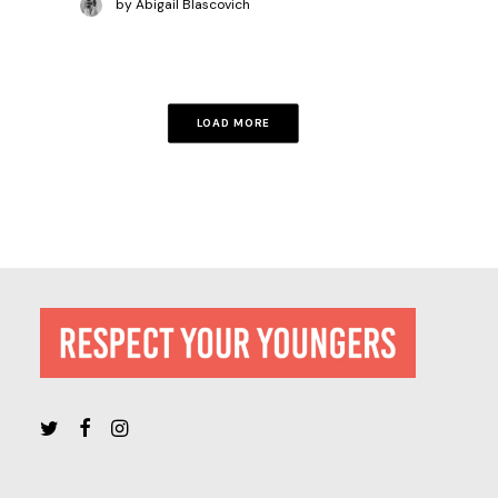
by Abigail Blascovich
LOAD MORE