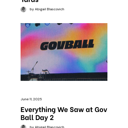
by Abigail Blascovich
June 11, 2025
Everything We Saw at Gov
Ball Day 2
by Abigail Blascovich