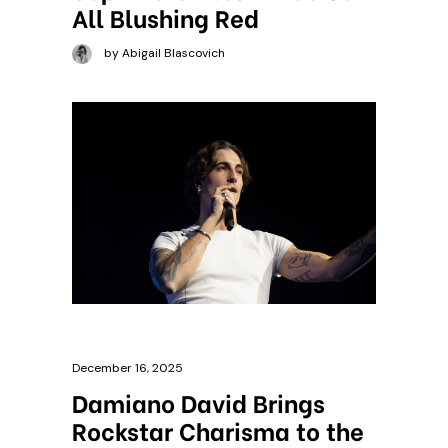
All Blushing Red
by Abigail Blascovich
December 16, 2025
Damiano David Brings
Rockstar Charisma to the