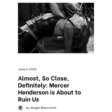
June 4, 2025
Almost, So Close,
Definitely: Mercer
Henderson is About to
Ruin Us
by Abigail Blascovich