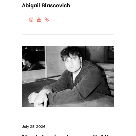
Abigail Blascovich
July 28, 2026