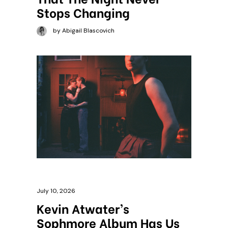
Stops Changing
by Abigail Blascovich
July 10, 2026
Kevin Atwater’s
Sophmore Album Has Us