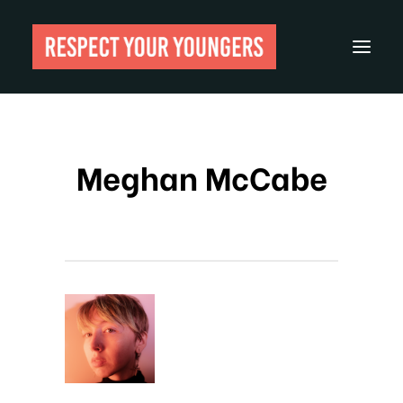
Reviews
Meghan McCabe
From The Archives
About
Festivals
Guides
Gear
Search