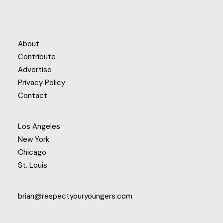
About
Contribute
Advertise
Privacy Policy
Contact
Los Angeles
New York
Chicago
St. Louis
brian@respectyouryoungers.com