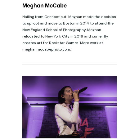
Meghan McCabe
Hailing from Connecticut, Meghan made the decision
to uproot and move to Boston in 2014 to attend the
New England School of Photography. Meghan
relocated to New York City in 2016 and currently
creates art for Rockstar Games. More work at
meghanmccabephoto.com.