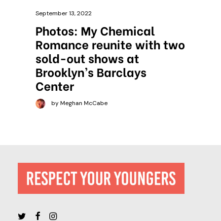
September 13, 2022
Photos: My Chemical
Romance reunite with two
sold-out shows at
Brooklyn’s Barclays
Center
by Meghan McCabe