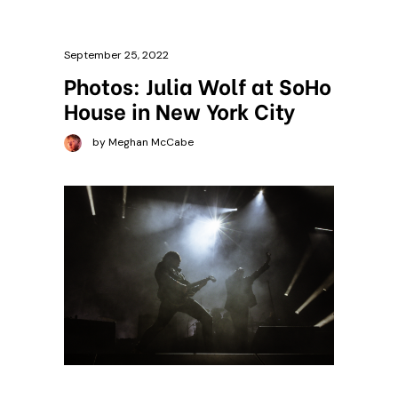
September 25, 2022
Photos: Julia Wolf at SoHo
House in New York City
by Meghan McCabe