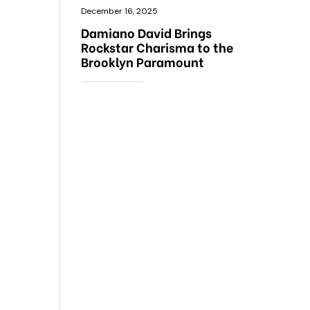
December 16, 2025
Damiano David Brings
Rockstar Charisma to the
Brooklyn Paramount