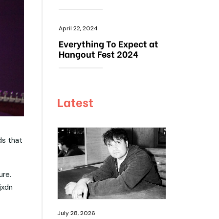
April 22, 2024
Everything To Expect at
Hangout Fest 2024
Latest
ds that
ure.
jxdn
July 28, 2026