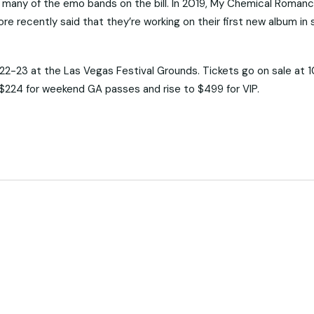
 for many of the emo bands on the bill. In 2019, My Chemical Roman
re recently said that they’re working on their first new album in 
-23 at the Las Vegas Festival Grounds. Tickets go on sale at 
at $224 for weekend GA passes and rise to $499 for VIP.