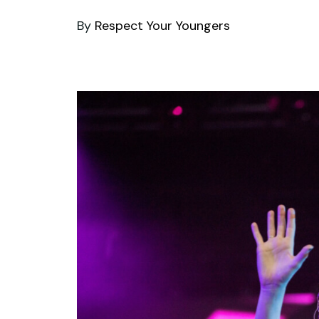
By
Respect Your Youngers