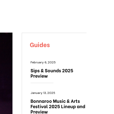
Guides
February 6, 2025
Sips & Sounds 2025
Preview
January 13, 2025
Bonnaroo Music & Arts
Festival 2025 Lineup and
Preview