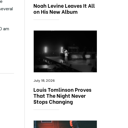
ce
Noah Levine Leaves It All
several
on His New Album
10 am
July 18, 2026
Louis Tomlinson Proves
That The Night Never
Stops Changing