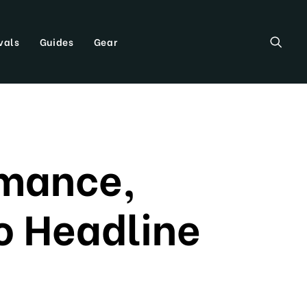
vals
Guides
Gear
omance,
To Headline