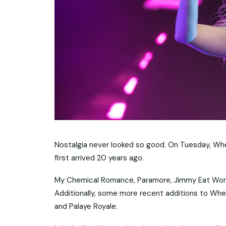
Nostalgia never looked so good. On Tuesday, Wh
first arrived 20 years ago.
My Chemical Romance, Paramore, Jimmy Eat World,
Additionally, some more recent additions to When
and Palaye Royale.