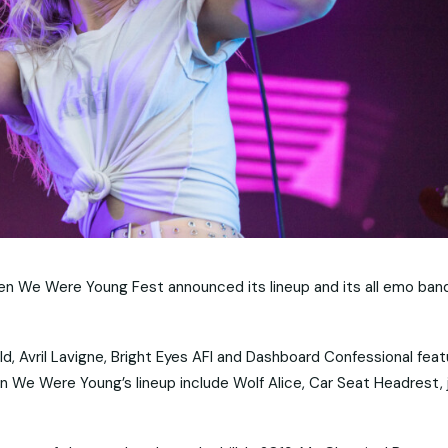
en We Were Young Fest announced its lineup and its all emo ban
 Avril Lavigne, Bright Eyes AFI and Dashboard Confessional feat
 We Were Young’s lineup include Wolf Alice, Car Seat Headrest, 