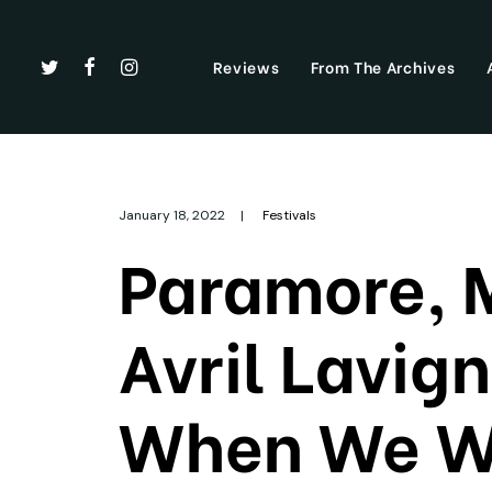
Reviews
From The Archives
January 18, 2022
|
Festivals
Paramore, 
Avril Lavig
When We We