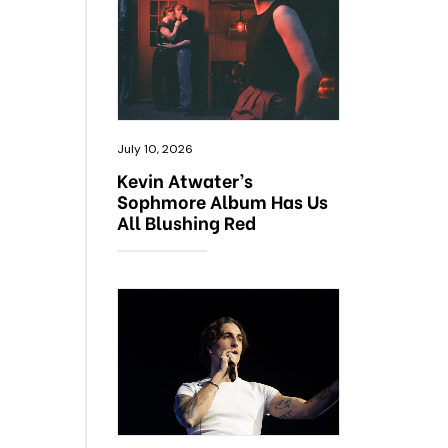
July 10, 2026
Kevin Atwater’s
Sophmore Album Has Us
All Blushing Red