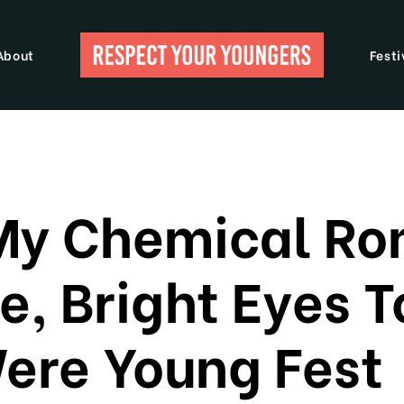
About
Festi
My Chemical R
ne, Bright Eyes 
re Young Fest