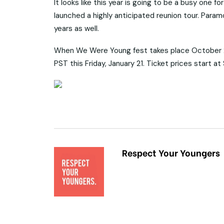
It looks like this year is going to be a busy one
launched a highly anticipated reunion tour. Paramo
years as well.
When We Were Young fest takes place October 22
PST this Friday, January 21. Ticket prices start 
Respect Your Youngers