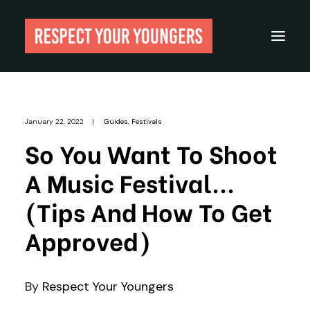
Reviews
January 22, 2022
|
Guides
,
Festivals
From The Archives
So You Want To Shoot
About
A Music Festival...
Festivals
(Tips And How To Get
Guides
Approved)
Gear
By
Respect Your Youngers
Search