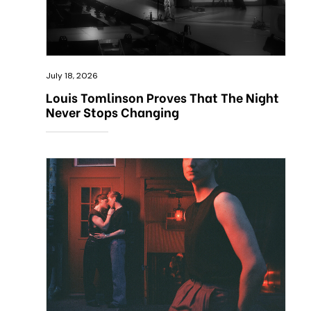
July 18, 2026
Louis Tomlinson Proves That The Night
Never Stops Changing