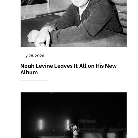
July 28, 2026
Noah Levine Leaves It All on His New
Album