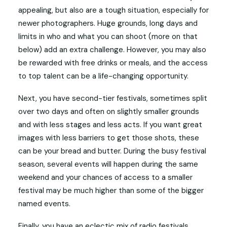
appealing, but also are a tough situation, especially for
newer photographers. Huge grounds, long days and
limits in who and what you can shoot (more on that
below) add an extra challenge. However, you may also
be rewarded with free drinks or meals, and the access
to top talent can be a life-changing opportunity.
Next, you have second-tier festivals, sometimes split
over two days and often on slightly smaller grounds
and with less stages and less acts. If you want great
images with less barriers to get those shots, these
can be your bread and butter. During the busy festival
season, several events will happen during the same
weekend and your chances of access to a smaller
festival may be much higher than some of the bigger
named events.
Finally, you have an eclectic mix of radio festivals,