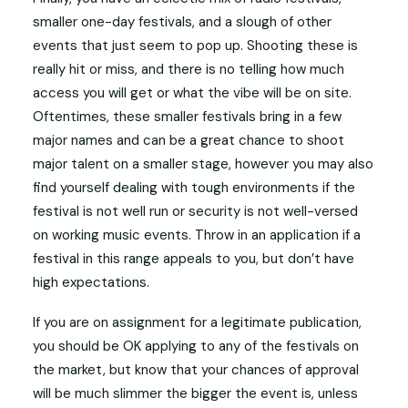
smaller one-day festivals, and a slough of other
events that just seem to pop up. Shooting these is
really hit or miss, and there is no telling how much
access you will get or what the vibe will be on site.
Oftentimes, these smaller festivals bring in a few
major names and can be a great chance to shoot
major talent on a smaller stage, however you may also
find yourself dealing with tough environments if the
festival is not well run or security is not well-versed
on working music events. Throw in an application if a
festival in this range appeals to you, but don’t have
high expectations.
If you are on assignment for a legitimate publication,
you should be OK applying to any of the festivals on
the market, but know that your chances of approval
will be much slimmer the bigger the event is, unless