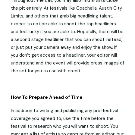
Throughout the day, you may also find artists close
the pit entirely. At festivals like Coachella, Austin City
Limits, and others that grab big headlining talent,
expect to not be able to shoot the top headliners
and feel lucky if you are able to. Hopefully, there will be
a second stage headliner that you can shoot instead,
or just put your camera away and enjoy the show. If
you don’t get access to a headliner, your editor will
understand and the event will provide press images of
the set for you to use with credit.
How To Prepare Ahead of Time
In addition to writing and publishing any pre-festival
coverage you agreed to, use the time before the
festival to research who you will want to shoot. You
may get a list of artists to capture from an editor, but