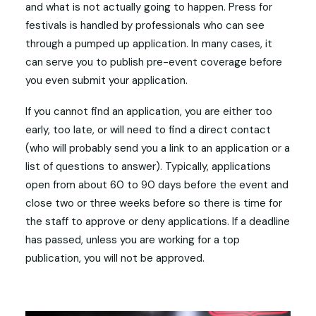
and what is not actually going to happen. Press for
festivals is handled by professionals who can see
through a pumped up application. In many cases, it
can serve you to publish pre-event coverage before
you even submit your application.
If you cannot find an application, you are either too
early, too late, or will need to find a direct contact
(who will probably send you a link to an application or a
list of questions to answer). Typically, applications
open from about 60 to 90 days before the event and
close two or three weeks before so there is time for
the staff to approve or deny applications. If a deadline
has passed, unless you are working for a top
publication, you will not be approved.