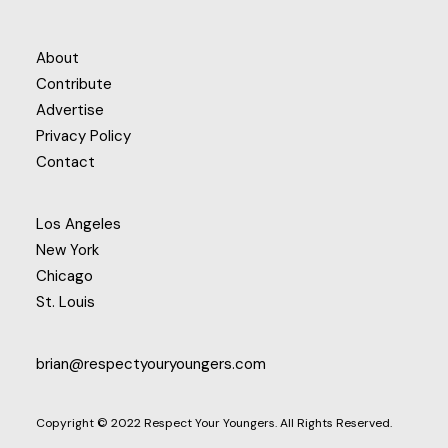
About
Contribute
Advertise
Privacy Policy
Contact
Los Angeles
New York
Chicago
St. Louis
brian@respectyouryoungers.com
Copyright © 2022 Respect Your Youngers. All Rights Reserved.