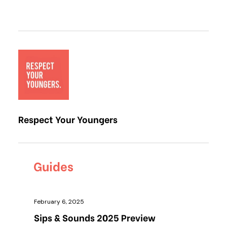
Respect Your Youngers
Guides
February 6, 2025
Sips & Sounds 2025 Preview