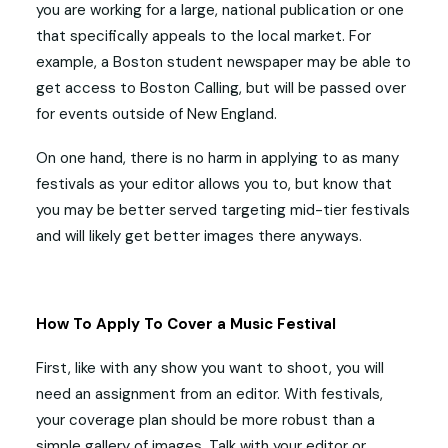
you are working for a large, national publication or one
that specifically appeals to the local market. For
example, a Boston student newspaper may be able to
get access to Boston Calling, but will be passed over
for events outside of New England.
On one hand, there is no harm in applying to as many
festivals as your editor allows you to, but know that
you may be better served targeting mid-tier festivals
and will likely get better images there anyways.
How To Apply To Cover a Music Festival
First, like with any show you want to shoot, you will
need an assignment from an editor. With festivals,
your coverage plan should be more robust than a
simple gallery of images. Talk with your editor or