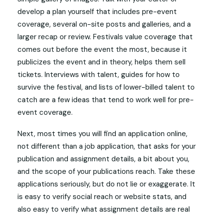
develop a plan yourself that includes pre-event
coverage, several on-site posts and galleries, and a
larger recap or review. Festivals value coverage that
comes out before the event the most, because it
publicizes the event and in theory, helps them sell
tickets. Interviews with talent, guides for how to
survive the festival, and lists of lower-billed talent to
catch are a few ideas that tend to work well for pre-
event coverage.
Next, most times you will find an application online,
not different than a job application, that asks for your
publication and assignment details, a bit about you,
and the scope of your publications reach. Take these
applications seriously, but do not lie or exaggerate. It
is easy to verify social reach or website stats, and
also easy to verify what assignment details are real