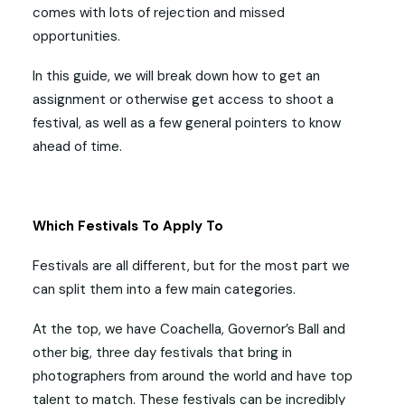
comes with lots of rejection and missed
opportunities.
In this guide, we will break down how to get an
assignment or otherwise get access to shoot a
festival, as well as a few general pointers to know
ahead of time.
Which Festivals To Apply To
Festivals are all different, but for the most part we
can split them into a few main categories.
At the top, we have Coachella, Governor’s Ball and
other big, three day festivals that bring in
photographers from around the world and have top
talent to match. These festivals can be incredibly