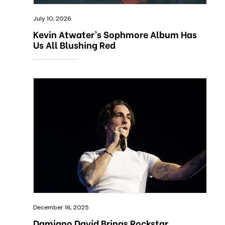
July 10, 2026
Kevin Atwater’s Sophmore Album Has
Us All Blushing Red
December 16, 2025
Damiano David Brings Rockstar