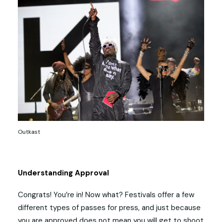
Outkast
Understanding Approval
Congrats! You’re in! Now what? Festivals offer a few
different types of passes for press, and just because
you are approved does not mean you will get to shoot