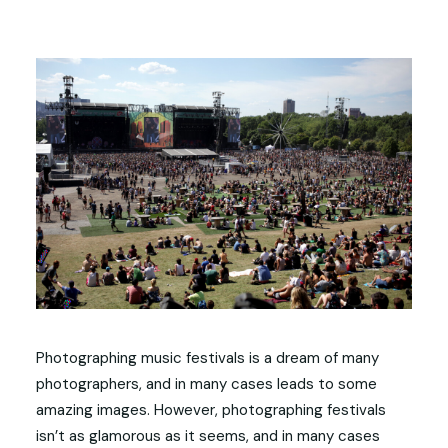
Photographing music festivals is a dream of many
photographers, and in many cases leads to some
amazing images. However, photographing festivals
isn’t as glamorous as it seems, and in many cases