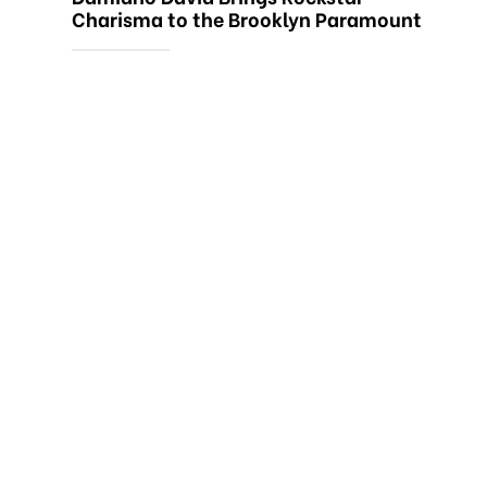
Charisma to the Brooklyn Paramount