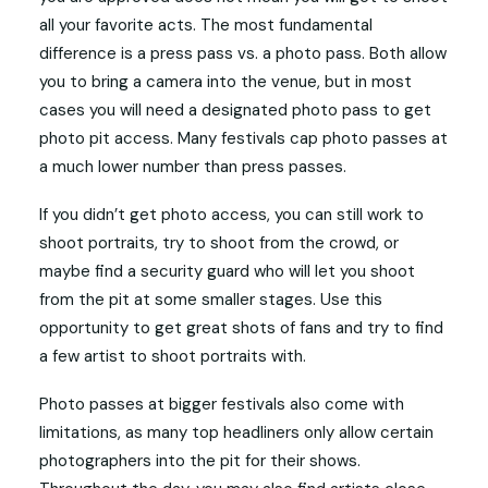
all your favorite acts. The most fundamental
difference is a press pass vs. a photo pass. Both allow
you to bring a camera into the venue, but in most
cases you will need a designated photo pass to get
photo pit access. Many festivals cap photo passes at
a much lower number than press passes.
If you didn’t get photo access, you can still work to
shoot portraits, try to shoot from the crowd, or
maybe find a security guard who will let you shoot
from the pit at some smaller stages. Use this
opportunity to get great shots of fans and try to find
a few artist to shoot portraits with.
Photo passes at bigger festivals also come with
limitations, as many top headliners only allow certain
photographers into the pit for their shows.