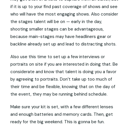
if it is up to your find past coverage of shows and see
who will have the most engaging shows. Also consider
the stages talent will be on — early in the day,
shooting smaller stages can be advantageous,
because main-stages may have headliners gear or
backline already set up and lead to distracting shots.
Also use this time to set up a few interviews or
portraits on site if you are interested in doing that. Be
considerate and know that talent is doing you a favor
by agreeing to portraits. Don’t take up too much of
their time and be flexible, knowing that on the day of
the event, they may be running behind schedule.
Make sure your kit is set, with a few different lenses
and enough batteries and memory cards. Then, get
ready for the big weekend. This is gonna be fun.