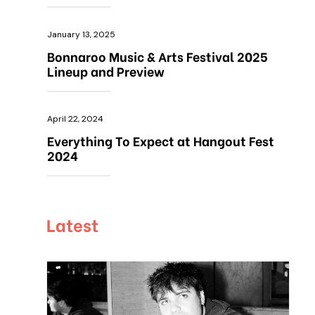
January 13, 2025
Bonnaroo Music & Arts Festival 2025
Lineup and Preview
April 22, 2024
Everything To Expect at Hangout Fest
2024
Latest