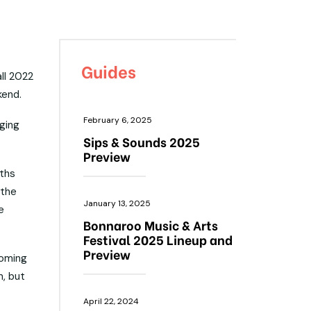
Guides
all 2022
kend.
February 6, 2025
ging
Sips & Sounds 2025
Preview
nths
 the
January 13, 2025
e
Bonnaroo Music & Arts
Festival 2025 Lineup and
Preview
coming
m, but
April 22, 2024