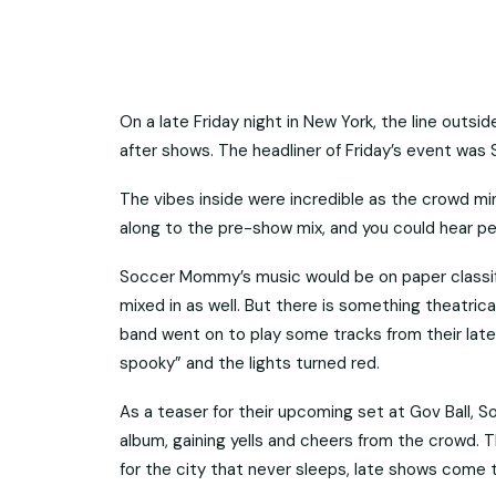
On a late Friday night in New York, the line outsi
after shows. The headliner of Friday’s event wa
The vibes inside were incredible as the crowd m
along to the pre-show mix, and you could hear pe
Soccer Mommy’s music would be on paper classified
mixed in as well. But there is something theatri
band went on to play some tracks from their lates
spooky” and the lights turned red.
As a teaser for their upcoming set at Gov Ball
album, gaining yells and cheers from the crowd. T
for the city that never sleeps, late shows come t