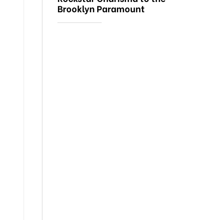
Brooklyn Paramount