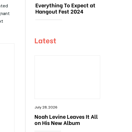
Everything To Expect at
ated
Hangout Fest 2024
gnant
xt
Latest
July 28, 2026
Noah Levine Leaves It All
on His New Album