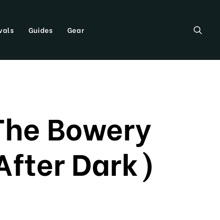
vals
Guides
Gear
The Bowery
After Dark)