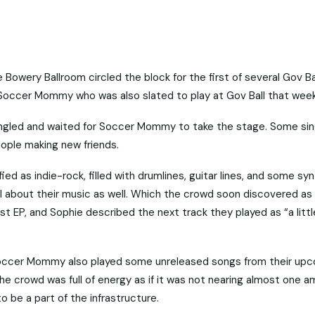
de Bowery Ballroom circled the block for the first of several Gov B
s Soccer Mommy who was also slated to play at Gov Ball that wee
ingled and waited for Soccer Mommy to take the stage. Some sin
ople making new friends.
 as indie-rock, filled with drumlines, guitar lines, and some sy
cal about their music as well. Which the crowd soon discovered as
t EP, and Sophie described the next track they played as “a littl
, Soccer Mommy also played some unreleased songs from their up
he crowd was full of energy as if it was not nearing almost one a
o be a part of the infrastructure.