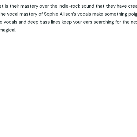
 is their mastery over the indie-rock sound that they have cre
 the vocal mastery of Sophie Allison’s vocals make something poi
he vocals and deep bass lines keep your ears searching for the ne
magical.