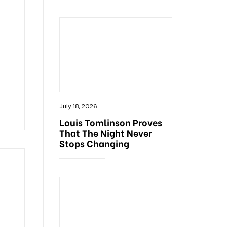
July 18, 2026
Louis Tomlinson Proves
That The Night Never
Stops Changing