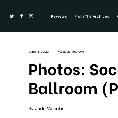
Reviews
From The Archives
June 13, 2022
|
Festivals
,
Reviews
Photos: So
Ballroom (P
By
Jude Valentin