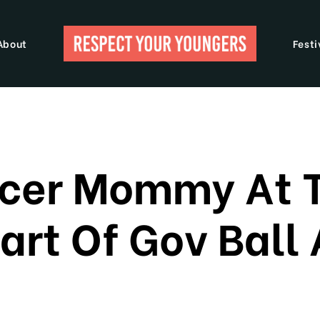
About
Festi
ccer Mommy At 
art Of Gov Ball 