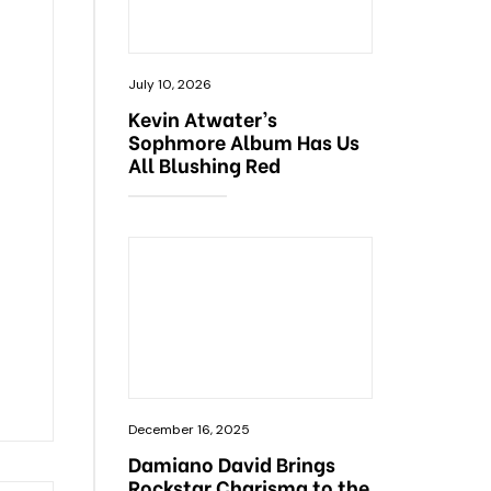
July 10, 2026
Kevin Atwater’s
Sophmore Album Has Us
All Blushing Red
December 16, 2025
Damiano David Brings
Rockstar Charisma to the