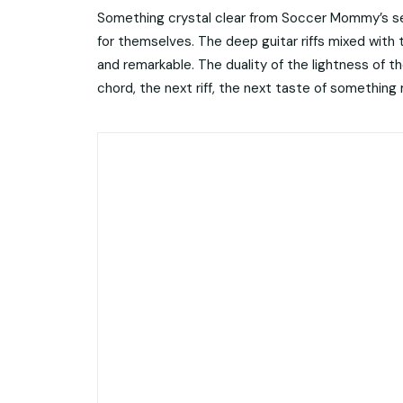
Something crystal clear from Soccer Mommy’s set
for themselves. The deep guitar riffs mixed with
and remarkable. The duality of the lightness of t
chord, the next riff, the next taste of something 