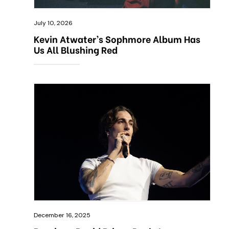
July 10, 2026
Kevin Atwater’s Sophmore Album Has
Us All Blushing Red
December 16, 2025