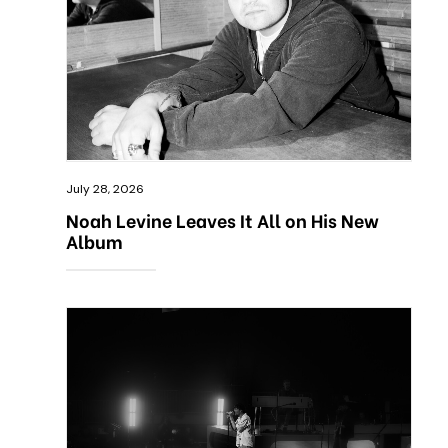
July 28, 2026
Noah Levine Leaves It All on His New
Album