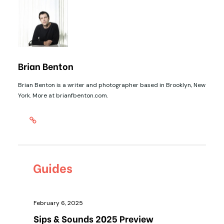
Brian Benton
Brian Benton is a writer and photographer based in Brooklyn, New
York. More at brianfbenton.com.
Guides
February 6, 2025
Sips & Sounds 2025 Preview