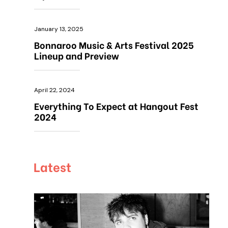
January 13, 2025
Bonnaroo Music & Arts Festival 2025
Lineup and Preview
April 22, 2024
Everything To Expect at Hangout Fest
2024
Latest