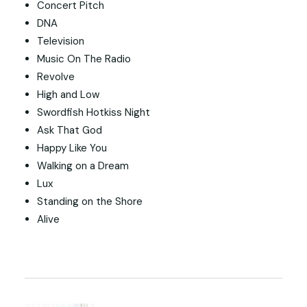
Concert Pitch
DNA
Television
Music On The Radio
Revolve
High and Low
Swordfish Hotkiss Night
Ask That God
Happy Like You
Walking on a Dream
Lux
Standing on the Shore
Alive