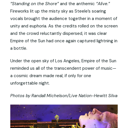
“Standing on the Shore”
and the anthemic
“Alive.”
Fireworks lit up the misty sky as Steele’s soaring
vocals brought the audience together in a moment of
unity and euphoria. As the credits rolled on the screen
and the crowd reluctantly dispersed, it was clear
Empire of the Sun had once again captured lightning in
a bottle.
Under the open sky of Los Angeles, Empire of the Sun
reminded us all of the transcendent power of music—
a cosmic dream made real, if only for one
unforgettable night.
Photos by Randall Michelson/Live Nation-Hewitt Silva