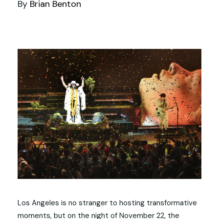
By
Brian Benton
Los Angeles is no stranger to hosting transformative
moments, but on the night of November 22, the