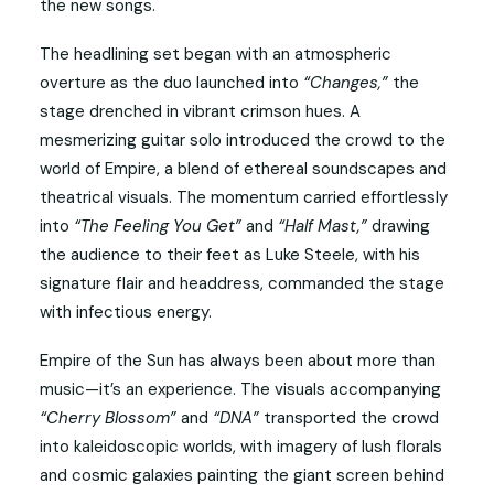
the new songs.
The headlining set began with an atmospheric
overture as the duo launched into
“Changes,”
the
stage drenched in vibrant crimson hues. A
mesmerizing guitar solo introduced the crowd to the
world of Empire, a blend of ethereal soundscapes and
theatrical visuals. The momentum carried effortlessly
into
“The Feeling You Get”
and
“Half Mast,”
drawing
the audience to their feet as Luke Steele, with his
signature flair and headdress, commanded the stage
with infectious energy.
Empire of the Sun has always been about more than
music—it’s an experience. The visuals accompanying
“Cherry Blossom”
and
“DNA”
transported the crowd
into kaleidoscopic worlds, with imagery of lush florals
and cosmic galaxies painting the giant screen behind