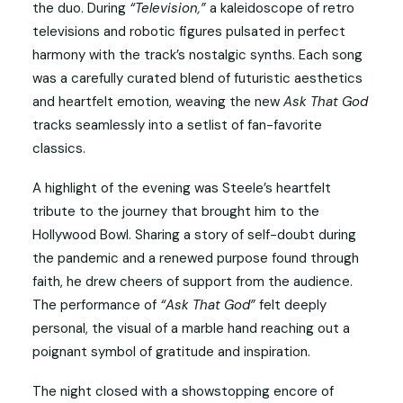
the duo. During
“Television,”
a kaleidoscope of retro
televisions and robotic figures pulsated in perfect
harmony with the track’s nostalgic synths. Each song
was a carefully curated blend of futuristic aesthetics
and heartfelt emotion, weaving the new
Ask That God
tracks seamlessly into a setlist of fan-favorite
classics.
A highlight of the evening was Steele’s heartfelt
tribute to the journey that brought him to the
Hollywood Bowl. Sharing a story of self-doubt during
the pandemic and a renewed purpose found through
faith, he drew cheers of support from the audience.
The performance of
“Ask That God”
felt deeply
personal, the visual of a marble hand reaching out a
poignant symbol of gratitude and inspiration.
The night closed with a showstopping encore of