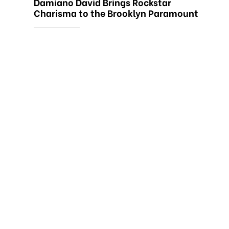
Damiano David Brings Rockstar
Charisma to the Brooklyn Paramount