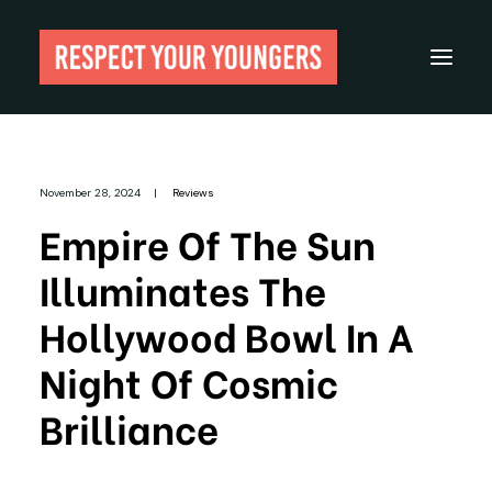
Reviews
November 28, 2024
|
Reviews
From The Archives
Empire Of The Sun
About
Illuminates The
Festivals
Hollywood Bowl In A
Guides
Night Of Cosmic
Gear
Brilliance
Search