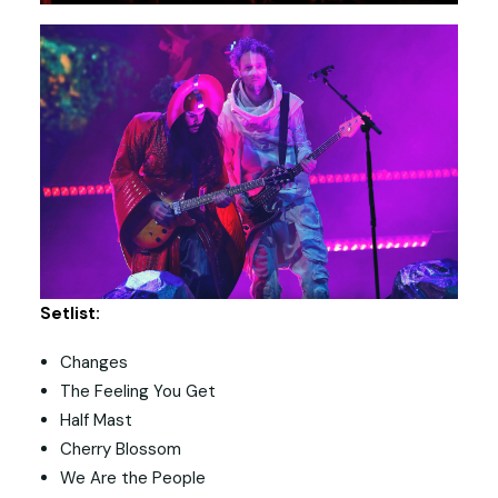
Setlist:
Changes
The Feeling You Get
Half Mast
Cherry Blossom
We Are the People