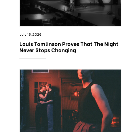
July 18, 2026
Louis Tomlinson Proves That The Night
Never Stops Changing