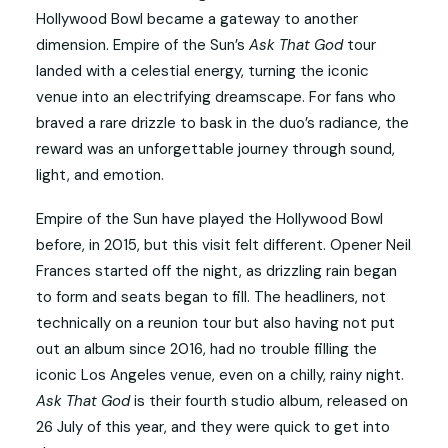
Hollywood Bowl became a gateway to another
dimension. Empire of the Sun’s
Ask That God
tour
landed with a celestial energy, turning the iconic
venue into an electrifying dreamscape. For fans who
braved a rare drizzle to bask in the duo’s radiance, the
reward was an unforgettable journey through sound,
light, and emotion.
Empire of the Sun have played the Hollywood Bowl
before, in 2015, but this visit felt different. Opener Neil
Frances started off the night, as drizzling rain began
to form and seats began to fill. The headliners, not
technically on a reunion tour but also having not put
out an album since 2016, had no trouble filling the
iconic Los Angeles venue, even on a chilly, rainy night.
Ask That God
is their fourth studio album, released on
26 July of this year, and they were quick to get into