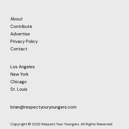
About
Contribute
Advertise
Privacy Policy
Contact
Los Angeles
New York
Chicago
St. Louis
brian@respectyouryoungers.com
Copyright © 2022 Respect Your Youngers. All Rights Reserved.