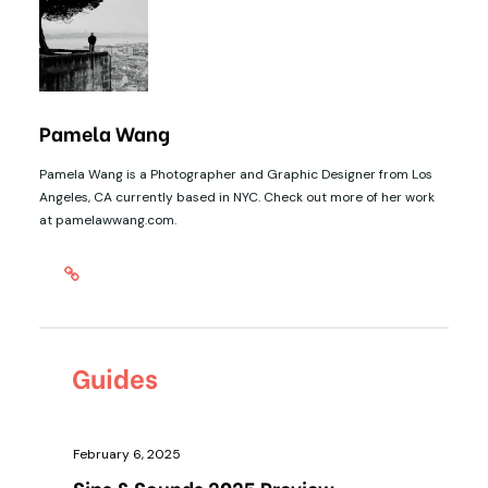
Pamela Wang
Pamela Wang is a Photographer and Graphic Designer from Los
Angeles, CA currently based in NYC. Check out more of her work
at pamelawwang.com.
Guides
February 6, 2025
Sips & Sounds 2025 Preview