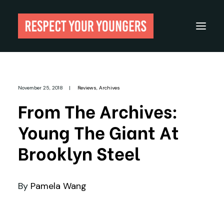
Reviews
November 25, 2018
|
Reviews
,
Archives
From The Archives
From The Archives:
About
Young The Giant At
Festivals
Brooklyn Steel
Guides
Gear
By
Pamela Wang
Search