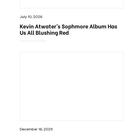
July 10, 2026
Kevin Atwater’s Sophmore Album Has
Us All Blushing Red
December 16, 2025