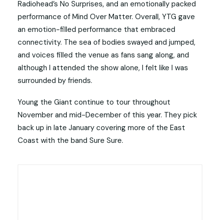
Radiohead’s No Surprises, and an emotionally packed
performance of Mind Over Matter. Overall, YTG gave
an emotion-filled performance that embraced
connectivity. The sea of bodies swayed and jumped,
and voices filled the venue as fans sang along, and
although I attended the show alone, I felt like I was
surrounded by friends.
Young the Giant continue to tour throughout
November and mid-December of this year. They pick
back up in late January covering more of the East
Coast with the band Sure Sure.