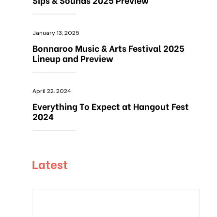
January 13, 2025
Bonnaroo Music & Arts Festival 2025
Lineup and Preview
April 22, 2024
Everything To Expect at Hangout Fest
2024
Latest