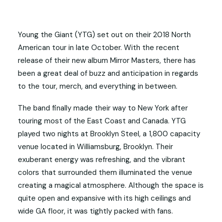
Young the Giant (YTG) set out on their 2018 North
American tour in late October. With the recent
release of their new album Mirror Masters, there has
been a great deal of buzz and anticipation in regards
to the tour, merch, and everything in between.
The band finally made their way to New York after
touring most of the East Coast and Canada. YTG
played two nights at Brooklyn Steel, a 1,800 capacity
venue located in Williamsburg, Brooklyn. Their
exuberant energy was refreshing, and the vibrant
colors that surrounded them illuminated the venue
creating a magical atmosphere. Although the space is
quite open and expansive with its high ceilings and
wide GA floor, it was tightly packed with fans.