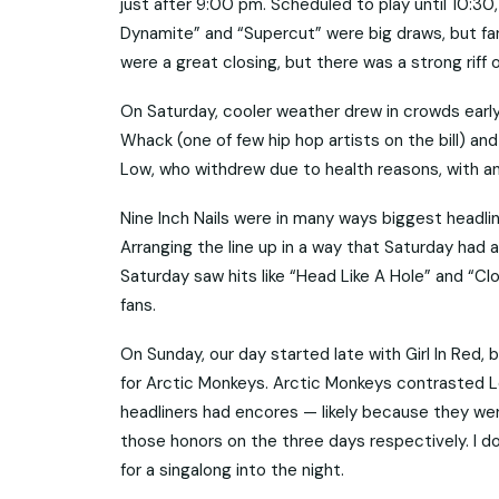
just after 9:00 pm. Scheduled to play until 10:30
Dynamite” and “Supercut” were big draws, but fan
were a great closing, but there was a strong riff 
On Saturday, cooler weather drew in crowds early,
Whack (one of few hip hop artists on the bill) an
Low, who withdrew due to health reasons, with an 
Nine Inch Nails were in many ways biggest headlin
Arranging the line up in a way that Saturday had 
Saturday saw hits like “Head Like A Hole” and “C
fans.
On Sunday, our day started late with Girl In Red
for Arctic Monkeys. Arctic Monkeys contrasted Lo
headliners had encores — likely because they were
those honors on the three days respectively. I do 
for a singalong into the night.