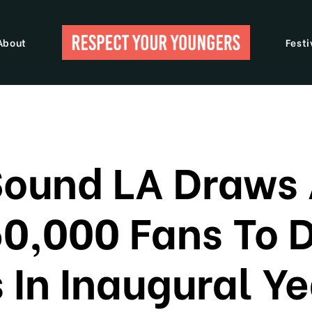
About
Festi
Sound LA Draws
50,000 Fans To
 In Inaugural Ye