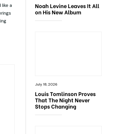
Noah Levine Leaves It All
like a
on His New Album
erings
king
July 18, 2026
Louis Tomlinson Proves
That The Night Never
Stops Changing