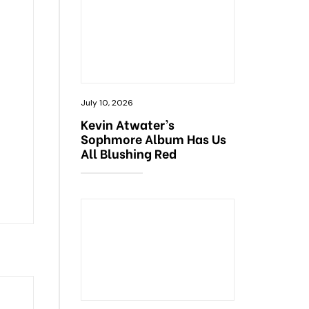
July 10, 2026
Kevin Atwater’s
Sophmore Album Has Us
All Blushing Red