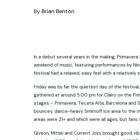
By
Brian Benton
In a debut several years in the making, Primaver
weekend of music, featuring performances by Nine
festival had a relaxed, easy feel with a relatively
Friday was by far the quietest day of the festival
gathered at around 5:00 pm for Clairo on the Pr
stages – Primavera, Tecata Alta, Barcelona and 
bouncey, dance-heavy Smirnoff Ice area to the m
areas were 21+ and which were all ages, but fans
Giveon, Mitski and Current Joys brought good vib