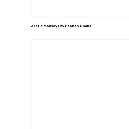
Arctic Monkeys by Pooneh Ghana