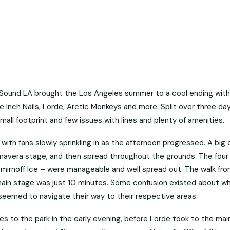
a Sound LA brought the Los Angeles summer to a cool ending with
 Inch Nails, Lorde, Arctic Monkeys and more. Split over three day
 small footprint and few issues with lines and plenty of amenities.
, with fans slowly sprinkling in as the afternoon progressed. A big
imavera stage, and then spread throughout the grounds. The four
Smirnoff Ice – were manageable and well spread out. The walk fr
ain stage was just 10 minutes. Some confusion existed about w
 seemed to navigate their way to their respective areas.
es to the park in the early evening, before Lorde took to the ma