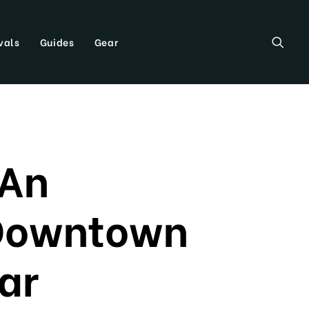
vals
Guides
Gear
 An
 Downtown
ar