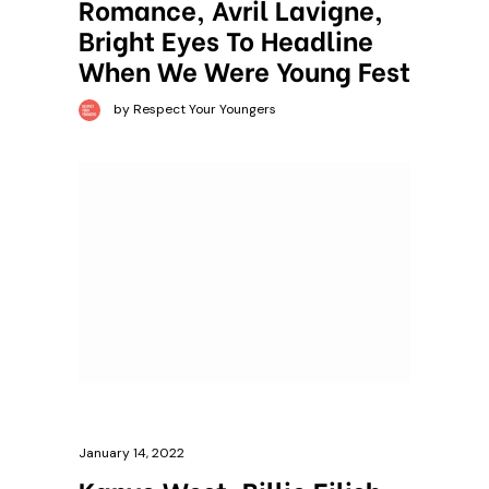
Romance, Avril Lavigne,
Bright Eyes To Headline
When We Were Young Fest
by Respect Your Youngers
January 14, 2022