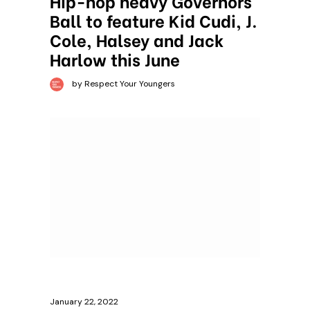
Hip-hop heavy Governors
Ball to feature Kid Cudi, J.
Cole, Halsey and Jack
Harlow this June
by Respect Your Youngers
January 22, 2022