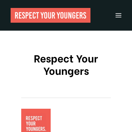
Reviews
Respect Your
From The Archives
Youngers
About
Festivals
Guides
Gear
Search