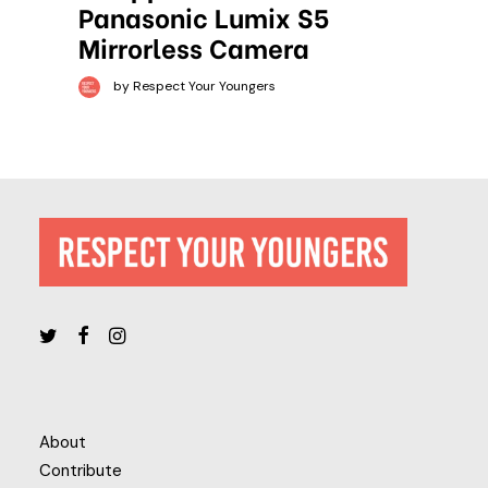
Panasonic Lumix S5
Mirrorless Camera
by Respect Your Youngers
About
Contribute