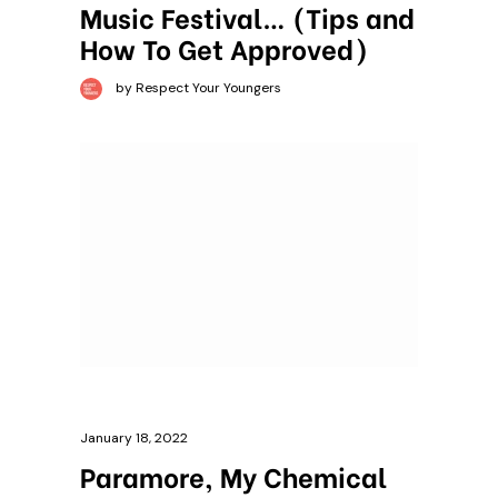
Music Festival… (Tips and
How To Get Approved)
by Respect Your Youngers
January 18, 2022
Paramore, My Chemical