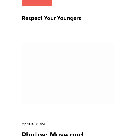
Respect Your Youngers
April 19, 2023
Photos: Muse and