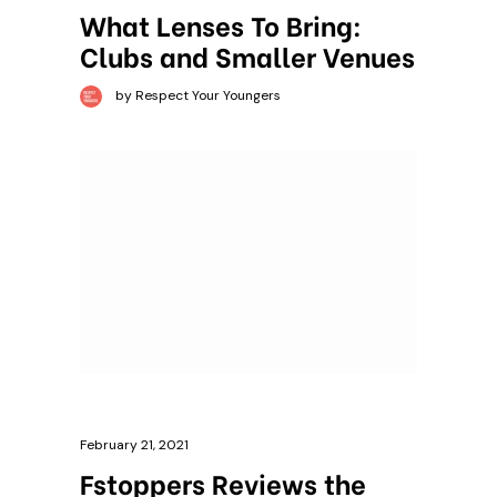
What Lenses To Bring:
Clubs and Smaller Venues
by Respect Your Youngers
February 21, 2021
Fstoppers Reviews the