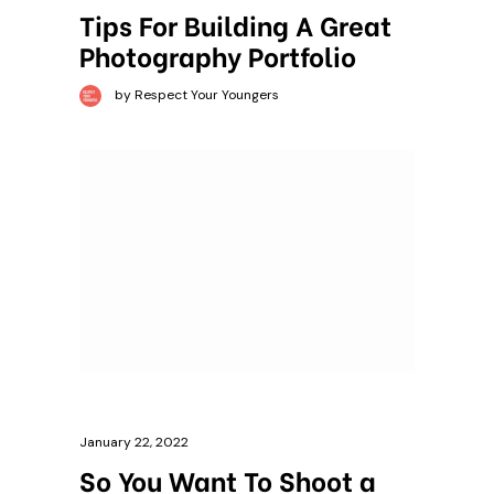
Tips For Building A Great
Photography Portfolio
by Respect Your Youngers
January 22, 2022
So You Want To Shoot a