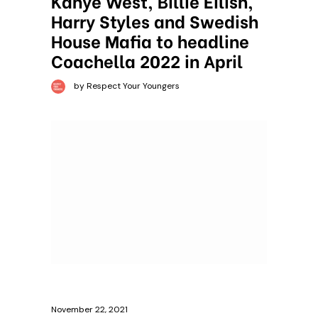
Kanye West, Billie Eilish,
Harry Styles and Swedish
House Mafia to headline
Coachella 2022 in April
by Respect Your Youngers
November 22, 2021