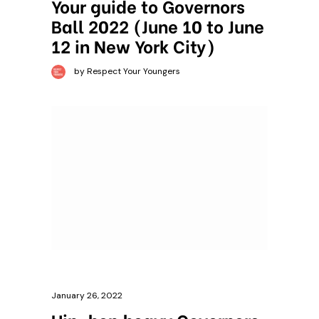
Your guide to Governors
Ball 2022 (June 10 to June
12 in New York City)
by Respect Your Youngers
January 26, 2022