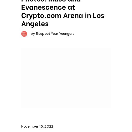
Evanescence at
Crypto.com Arena in Los
Angeles
by Respect Your Youngers
November 15, 2022