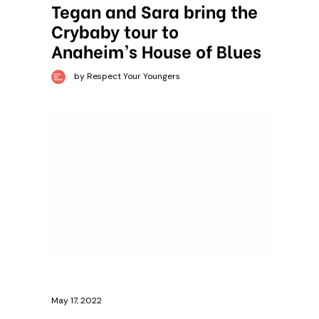
Tegan and Sara bring the
Crybaby tour to
Anaheim’s House of Blues
by Respect Your Youngers
May 17, 2022