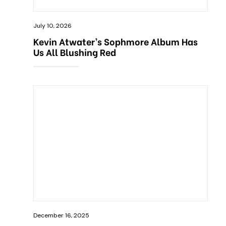
July 10, 2026
Kevin Atwater’s Sophmore Album Has
Us All Blushing Red
December 16, 2025