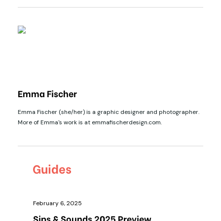
Emma Fischer
Emma Fischer (she/her) is a graphic designer and photographer.
More of Emma's work is at emmafischerdesign.com.
Guides
February 6, 2025
Sips & Sounds 2025 Preview