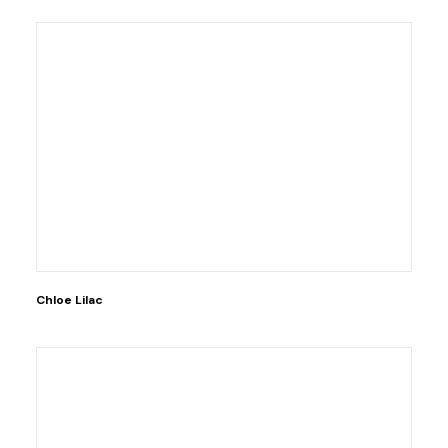
Chloe Lilac