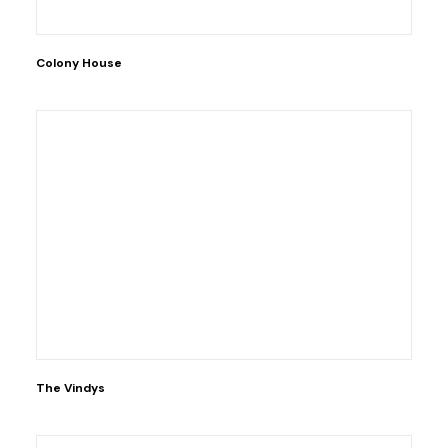
Colony House
The Vindys