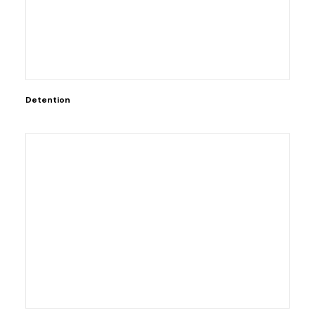
Detention