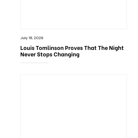
July 18, 2026
Louis Tomlinson Proves That The Night
Never Stops Changing