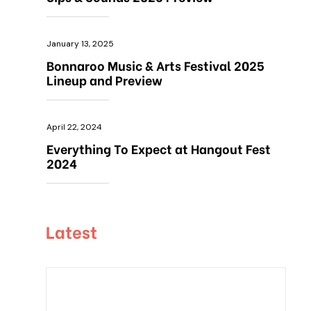
January 13, 2025
Bonnaroo Music & Arts Festival 2025
Lineup and Preview
April 22, 2024
Everything To Expect at Hangout Fest
2024
Latest