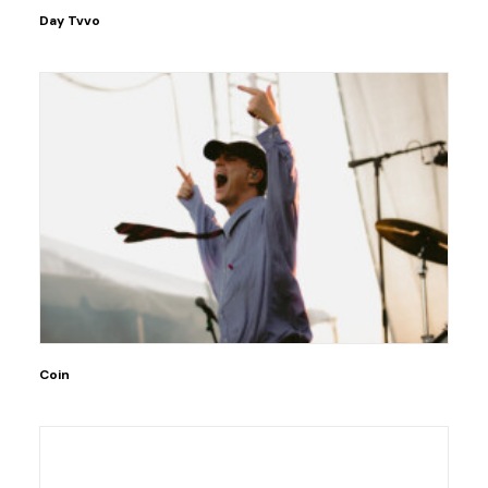
Day Tvvo
Coin