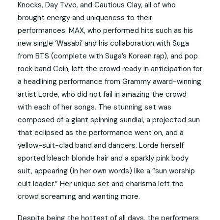
Knocks, Day Tvvo, and Cautious Clay, all of who
brought energy and uniqueness to their
performances. MAX, who performed hits such as his
new single ‘Wasabi’ and his collaboration with Suga
from BTS (complete with Suga’s Korean rap), and pop
rock band Coin, left the crowd ready in anticipation for
a headlining performance from Grammy award-winning
artist Lorde, who did not fail in amazing the crowd
with each of her songs. The stunning set was
composed of a giant spinning sundial, a projected sun
that eclipsed as the performance went on, and a
yellow-suit-clad band and dancers. Lorde herself
sported bleach blonde hair and a sparkly pink body
suit, appearing (in her own words) like a “sun worship
cult leader.” Her unique set and charisma left the
crowd screaming and wanting more.
Despite being the hottest of all days, the performers