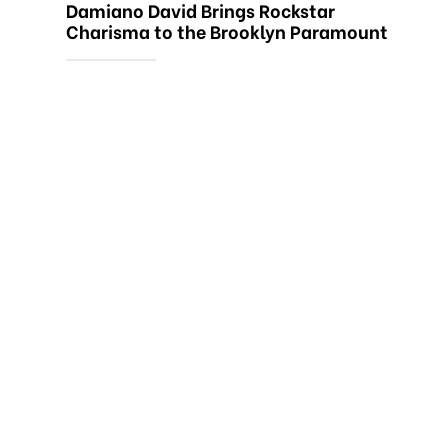
Damiano David Brings Rockstar
Charisma to the Brooklyn Paramount