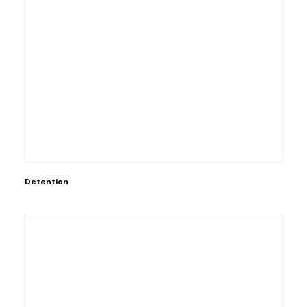
Detention