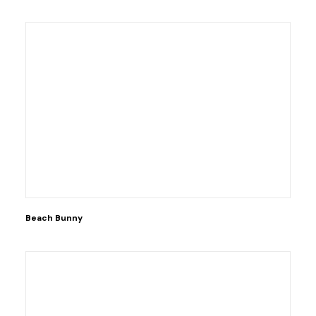
Beach Bunny