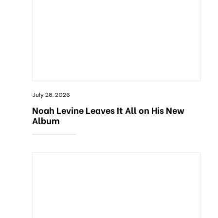
July 28, 2026
Noah Levine Leaves It All on His New
Album