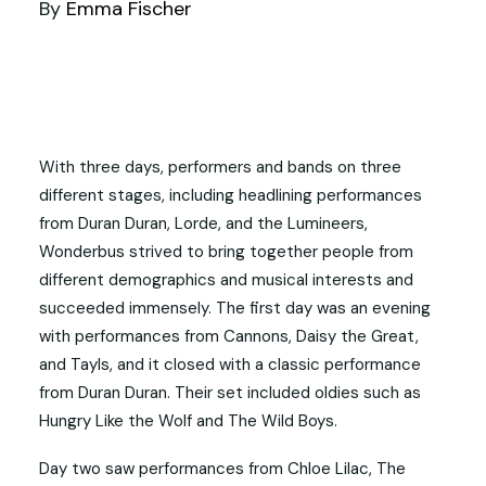
By
Emma Fischer
With three days, performers and bands on three
different stages, including headlining performances
from Duran Duran, Lorde, and the Lumineers,
Wonderbus strived to bring together people from
different demographics and musical interests and
succeeded immensely. The first day was an evening
with performances from Cannons, Daisy the Great,
and Tayls, and it closed with a classic performance
from Duran Duran. Their set included oldies such as
Hungry Like the Wolf and The Wild Boys.
Day two saw performances from Chloe Lilac, The