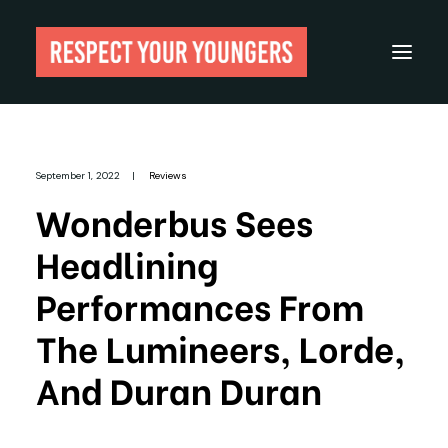
Reviews
September 1, 2022
|
Reviews
From The Archives
Wonderbus Sees
About
Headlining
Festivals
Performances From
Guides
The Lumineers, Lorde,
Gear
And Duran Duran
Search