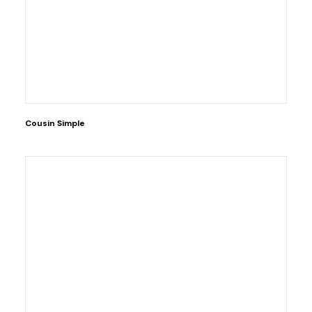
Cousin Simple