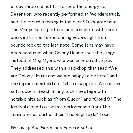
of day three did not fail to keep the energy up.
Detention, who recently performed at Wonderstruck,
had the crowd moshing in the over 90-degree heat.
The Vindys had a performance complete with three
brass instruments and chilling vocals right from
soundcheck to the last note. Some fans may have
been confused when Colony House took the stage
instead of Meg Myers, who was scheduled to play.
They addressed this with a backdrop that read “We
are Colony House and we are happy to be here” and
the replacement did not fail to disappoint. Alternative
soft rockers, Beach Bunny took the stage with
notable hits such as “Prom Queen” and “Cloud 9.” The
festival closed out with a performance from The
Lumineers as part of their “The Brightside” Tour.
Words by Ana Flores and Emma Fischer