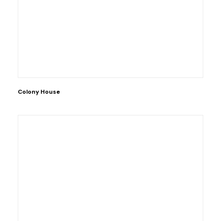
Colony House