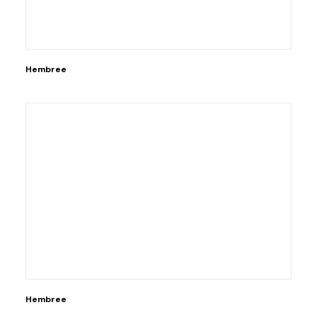
Hembree
Hembree