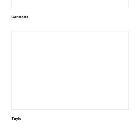
Cannons
Tayls